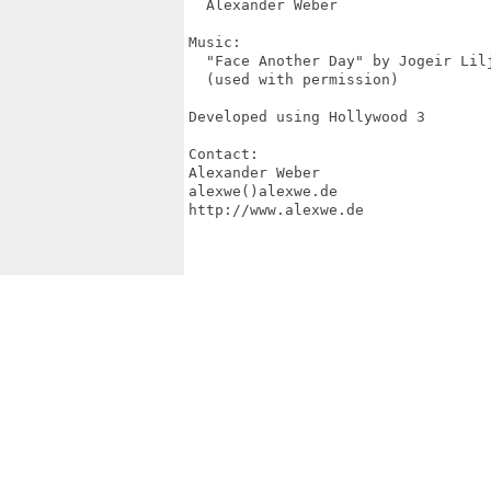
  Alexander Weber

Music:

  "Face Another Day" by Jogeir Lilj
  (used with permission)

Developed using Hollywood 3

Contact:

Alexander Weber

alexwe()alexwe.de

http://www.alexwe.de
