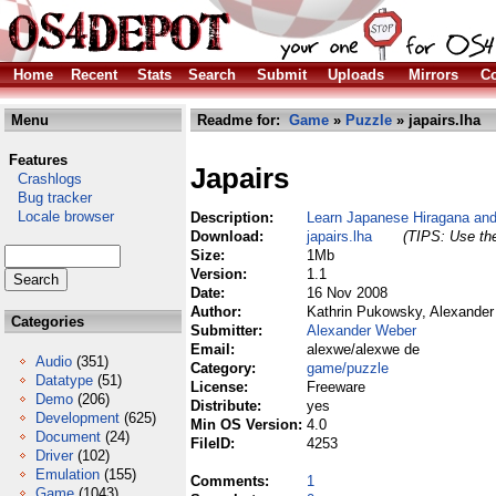
Home
Recent
Stats
Search
Submit
Uploads
Mirrors
Co
Menu
Readme for:
Game
»
Puzzle
» japairs.lha
Features
Japairs
Crashlogs
Bug tracker
Locale browser
Description:
Learn Japanese Hiragana an
Download:
japairs.lha
(TIPS: Use the
Size:
1Mb
Version:
1.1
Date:
16 Nov 2008
Author:
Kathrin Pukowsky, Alexande
Categories
Submitter:
Alexander Weber
Email:
alexwe/alexwe de
Audio
(351)
Category:
game/puzzle
Datatype
(51)
License:
Freeware
Demo
(206)
Distribute:
yes
Development
(625)
Min OS Version:
4.0
Document
(24)
FileID:
4253
Driver
(102)
Emulation
(155)
Comments:
1
Game
(1043)