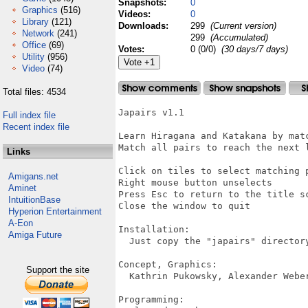
Snapshots:
0
Graphics
(516)
Videos:
0
Library
(121)
Downloads:
299
(Current version)
Network
(241)
299
(Accumulated)
Office
(69)
Votes:
0 (0/0)
(30 days/7 days)
Utility
(956)
Video
(74)
Total files: 4534
Japairs v1.1

Full index file
Recent index file
Learn Hiragana and Katakana by mat
Match all pairs to reach the next l
Links
Click on tiles to select matching p
Amigans.net
Right mouse button unselects

Aminet
Press Esc to return to the title sc
IntuitionBase
Close the window to quit

Hyperion Entertainment
A-Eon
Installation:

Amiga Future
  Just copy the "japairs" directory
Concept, Graphics:

Support the site
  Kathrin Pukowsky, Alexander Weber
Programming:
