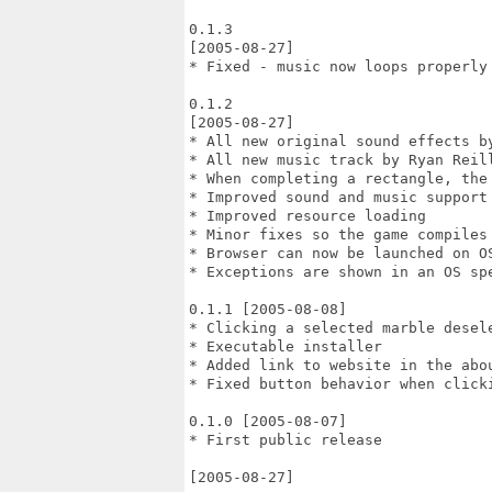
0.1.3

[2005-08-27]

* Fixed - music now loops properly 
0.1.2

[2005-08-27]

* All new original sound effects by
* All new music track by Ryan Reill
* When completing a rectangle, the 
* Improved sound and music support

* Improved resource loading

* Minor fixes so the game compiles 
* Browser can now be launched on OS
* Exceptions are shown in an OS spe
0.1.1 [2005-08-08]

* Clicking a selected marble desele
* Executable installer

* Added link to website in the abou
* Fixed button behavior when clicki
0.1.0 [2005-08-07]

* First public release

[2005-08-27]
