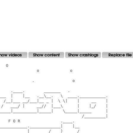
  O

               o             o

             .                o

    .____.        _______   .

___  |    |__   .__\__.   \  ____.___________.

  /__|___ __/___|__ _ |  \ \|    |     __    |

 /   ___/ |     __//  |___\      |    |_/    |

_____|__________|_____|    \_____|_____      |

                                   /_________|

   F O R                 .____.

___________._____________|    |__

     __     |    ____/____)    __/______
