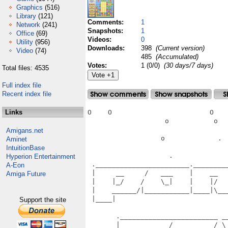
Graphics
(516)
Library
(121)
Comments:
1
Network
(241)
Snapshots:
1
Office
(69)
Videos:
0
Utility
(956)
Downloads:
398
(Current version)
Video
(74)
485
(Accumulated)
Votes:
1 (0/0)
(30 days/7 days)
Total files: 4535
Full index file
Recent index file
Links
O    O                        O    
                   o           o   
Amigans.net
                  o             .  
Aminet
IntuitionBase
                    .              
Hyperion Entertainment
 ._______________________.________
A-Eon
 |     __     /   ___    |    __  
Amiga Future
 |    |_/    /    \_|    |    |/  
 |    ______/|___________|____|\__
 |____|                           
Support the site
                                   
       .________________________ __
       |     __     /   __     /_\