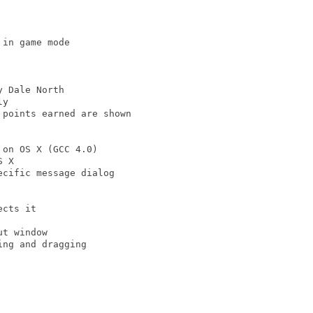
in game mode

 Dale North

y

points earned are shown

on OS X (GCC 4.0)

 X

cific message dialog

cts it

t window

ng and dragging
