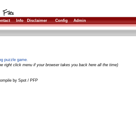
ntact
Info
Disclaimer
Config
Admin
ing puzzle game.
e right click menu if your browser takes you back here all the time)
ompile by Spot / PFP