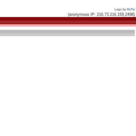
Logo by
McFly
(anonymous IP: 216.73.216.158,2498)