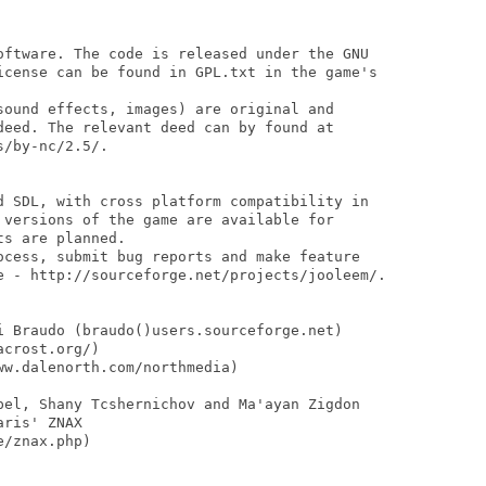
oftware. The code is released under the GNU 

icense can be found in GPL.txt in the game's 

sound effects, images) are original and

deed. The relevant deed can by found at

/by-nc/2.5/.

d SDL, with cross platform compatibility in

 versions of the game are available for 

s are planned.

ocess, submit bug reports and make feature

e - http://sourceforge.net/projects/jooleem/.

i Braudo (braudo()users.sourceforge.net)

crost.org/)

w.dalenorth.com/northmedia)

pel, Shany Tcshernichov and Ma'ayan Zigdon

ris' ZNAX

/znax.php)
