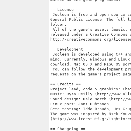
== License ==

 Jooleem is free and open source s
General Public License. The full l
folder.

 All of the game's assets (music, 
released under a Creative Commons 
http://creativecommons.org/licenses
== Development ==

 Jooleem is developed using C++ an
mind. Currently, Windows and Linux
download. Mac OS X and RISC OS port
 You can follow the development pr
requests on the game's project pag
== Credits ==

Project lead, code & graphics: Cha
Music: Ryan Reilly (http://www.alla
Sound design: Dale North (http://ww
Linux port: Jani Huhtanen

Beta testing: Iddo Braudo, Uri Gru
The game was inspired by Nick Kouva
(http://www.freestuff.gr/lightforce
== Changelog ==
