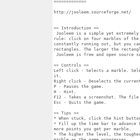
=============

http://jooleem.sourceforge.net/

== Introduction ==

 Jooleem is a simple yet extremely
rule: click on four marbles of the
constantly running out, but you ca
rectangles. The larger the rectang
 Jooleem is free and open source so
== Controls ==

Left click - Selects a marble. Sel
it.

Right click - Deselects the current
P - Pauses the game.

H - Hint.

F12 - Takes a screenshot. The file
Esc - Quits the game.

== Tips ==

* When stuck, click the hint butto
* Fill up the time bar to advance 
more points you get per marble.

* The higher the level, the toughe
marble as the game progresses.
