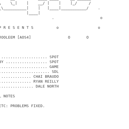
\    \_|    |    __/ |    |    |_/     /

_\__________|    |   |____|___________/    .

           |____|

                       .                    o

P R E S E N T S          o                 o

JOOLEEM [AOS4]                O       O

.................... SPOT

Y .................. SPOT

.................... GAME

..................... SDL

............. CHAI BRAUDO

............. RYAN REILLY

.............. DALE NORTH

 NOTES 

TC: PROBLEMS FIXED.
