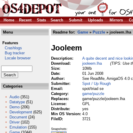
Home
Recent
Stats
Search
Submit
Uploads
Mirrors
Co
Menu
Readme for:
Game
»
Puzzle
» jooleem.lha
Features
Jooleem
Crashlogs
Bug tracker
Locale browser
Description:
A quite decent and nice look
Download:
jooleem.lha
(TIPS: Use th
Size:
10Mb
Date:
01 Jun 2008
Author:
See ReadMe, AmigaOS 4.0 c
Submitter:
Spot / Up Rough
Categories
Email:
spot/triad se
Category:
game/puzzle
Audio
(351)
Replaces:
game/puzzle/jooleem.lha
Datatype
(51)
License:
GPL
Demo
(206)
Distribute:
yes
Development
(625)
Min OS Version:
4.0
Document
(24)
FileID:
3721
Driver
(102)
Emulation
(155)
Snapshots:
Game
(1044)