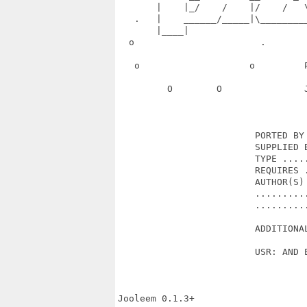
       |    |_/    /    |/    /   
   .   |    ______/_____|\________
       |____|                      
  o                       .       
   o                    o         
         O        O               
                         PORTED BY 
                         SUPPLIED B
                         TYPE .....
                         REQUIRES .
                         AUTHOR(S) 
                         ..........
                         ..........
                         ADDITIONAL
                         USR: AND E
Jooleem 0.1.3+
