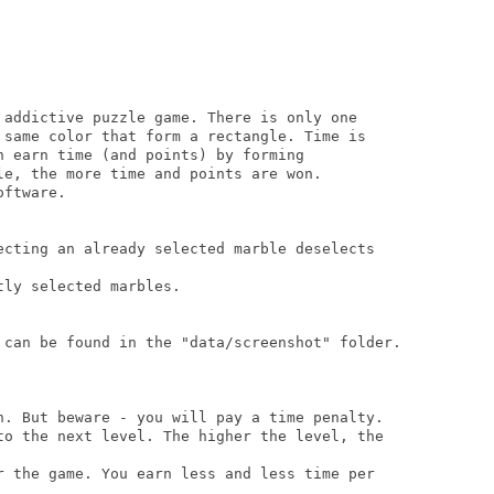
 addictive puzzle game. There is only one 

 same color that form a rectangle. Time is 

n earn time (and points) by forming 

le, the more time and points are won.

ftware.

ecting an already selected marble deselects

ly selected marbles.

 can be found in the "data/screenshot" folder.

n. But beware - you will pay a time penalty.

to the next level. The higher the level, the 

r the game. You earn less and less time per 
