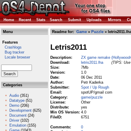
Home
Recent
Stats
Search
Submit
Uploads
Mirrors
Co
Menu
Readme for:
Game
»
Puzzle
» letris2011.lh
Features
Letris2011
Crashlogs
Bug tracker
Locale browser
Description:
ZX game remake (Hollywood
Download:
letris2011.lha
(TIPS: Use 
Size:
7Mb
Version:
1.0
Date:
06 Dec 2011
Author:
Petr Kaderka
Categories
Submitter:
Spot / Up Rough
Email:
spotUP/gmail com
Audio
(351)
Category:
game/puzzle
Datatype
(51)
License:
Other
Demo
(206)
Distribute:
yes
Development
(625)
Min OS Version:
4.0
Document
(24)
FileID:
6751
Driver
(102)
Emulation
(155)
Comments:
0
Game
(1043)