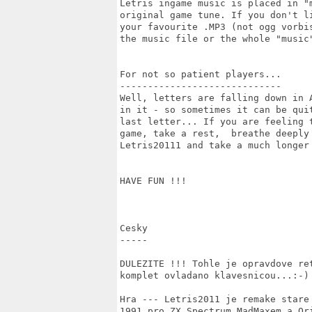
Letris ingame music is placed in "
original game tune. If you don't l
your favourite .MP3 (not ogg vorbi
the music file or the whole "music"
For not so patient players...

-----------------------------

Well, letters are falling down in 
in it - so sometimes it can be qui
last letter... If you are feeling 
game, take a rest,  breathe deeply
Letris20111 and take a much longer 
HAVE FUN !!!

Cesky

-----

DULEZITE !!! Tohle je opravdove re
komplet ovladano klavesnicou...:-)

Hra --- Letris2011 je remake stare
1991 pro ZX Spectrum MadMaxem a Or