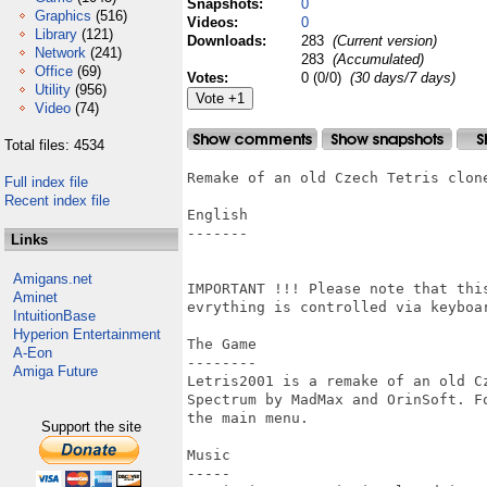
Snapshots:
0
Graphics
(516)
Videos:
0
Library
(121)
Downloads:
283
(Current version)
Network
(241)
283
(Accumulated)
Office
(69)
Votes:
0 (0/0)
(30 days/7 days)
Utility
(956)
Video
(74)
Total files: 4534
Remake of an old Czech Tetris clone
Full index file
Recent index file
English

-------

Links
Amigans.net
IMPORTANT !!! Please note that thi
Aminet
evrything is controlled via keyboar
IntuitionBase
Hyperion Entertainment
The Game

A-Eon
--------

Amiga Future
Letris2001 is a remake of an old C
Spectrum by MadMax and OrinSoft. F
the main menu.

Support the site
Music

-----
