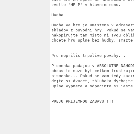
zvolte "HELP" v hlavnim menu.

Hudba

-----

Hudba ve hre je umistena v adresar
skladby z puvodni hry. Pokud se va
nakopirujte tam misto ni svou obli
chcete hru uplne bez hudby, smazte
Pro neprilis trpelive povahy...

-------------------------------

Pismenka padajou v ABSOLUTNE NAHOD
obcas to muze byt celkem frustrujic
pismenko... Pokud se vam tedy zaci
dejte si dvacet, zhluboka dychejte
uplne vypnete a odpocinte si jeste 
PREJU PRIJEMNOU ZABAVU !!!
