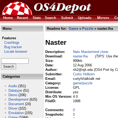
Home
Recent
Stats
Search
Submit
Uploads
Mirrors
Co
Menu
Readme for:
Game
»
Puzzle
» naster.lha
Features
Naster
Crashlogs
Bug tracker
Locale browser
Description:
Nats Mastermind clone
Download:
naster.lha
(TIPS: Use the 
Size:
999kb
Date:
12 Aug 2006
Author:
nh2@njit.edu (OS4 Port by Cu
Submitter:
Curtis Holborn
Categories
Email:
curtyh/talktalk net
Category:
game/puzzle
Audio
(351)
License:
GPL
Datatype
(51)
Distribute:
yes
Demo
(206)
Min OS Version:
4.0
Development
(625)
FileID:
1998
Document
(24)
Driver
(102)
Comments:
0
Emulation
(155)
Snapshots:
0
Game
(1044)