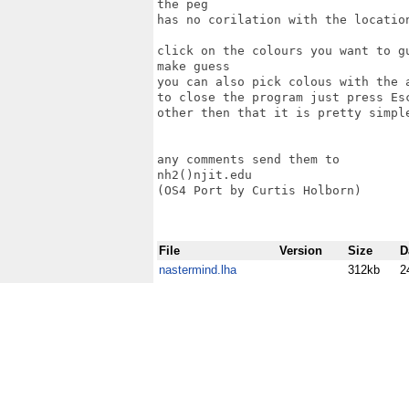
the peg

has no corilation with the location
click on the colours you want to g
make guess

you can also pick colous with the a
to close the program just press Esc
other then that it is pretty simple
any comments send them to 

nh2()njit.edu

(OS4 Port by Curtis Holborn)

File
Version
Size
D
nastermind.lha
312kb
2