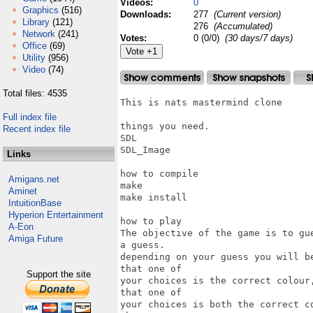
Videos:
0
Graphics
(516)
Downloads:
277
(Current version)
Library
(121)
276
(Accumulated)
Network
(241)
Votes:
0 (0/0)
(30 days/7 days)
Office
(69)
Utility
(956)
Video
(74)
Total files: 4535
This is nats mastermind clone

Full index file
things you need.

Recent index file
SDL

SDL_Image

Links
how to compile

Amigans.net
make

Aminet
make install

IntuitionBase
Hyperion Entertainment
how to play

A-Eon
The objective of the game is to gu
Amiga Future
a guess.

depending on your guess you will b
that one of

Support the site
your choices is the correct colour
that one of 

your choices is both the correct c