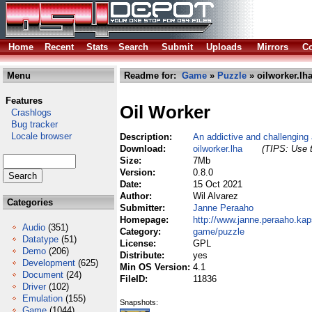
Home
Recent
Stats
Search
Submit
Uploads
Mirrors
Co
Menu
Readme for:
Game
»
Puzzle
» oilworker.lh
Features
Oil Worker
Crashlogs
Bug tracker
Locale browser
Description:
An addictive and challenging
Download:
oilworker.lha
(TIPS: Use t
Size:
7Mb
Version:
0.8.0
Date:
15 Oct 2021
Author:
Wil Alvarez
Categories
Submitter:
Janne Peraaho
Homepage:
http://www.janne.peraaho.kaps
Audio
(351)
Category:
game/puzzle
Datatype
(51)
License:
GPL
Demo
(206)
Distribute:
yes
Development
(625)
Min OS Version:
4.1
Document
(24)
FileID:
11836
Driver
(102)
Emulation
(155)
Snapshots:
Game
(1044)