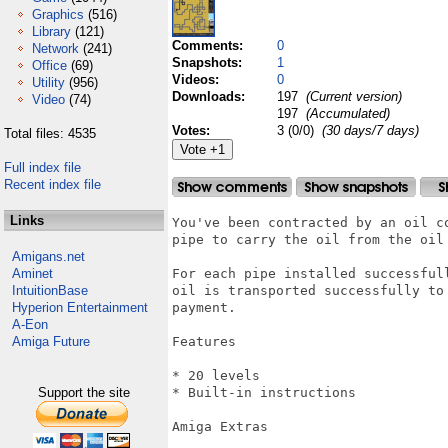
Graphics
(516)
Library
(121)
Comments:
0
Network
(241)
Snapshots:
1
Office
(69)
Videos:
0
Utility
(956)
Downloads:
197
(Current version)
Video
(74)
197
(Accumulated)
Votes:
3 (0/0)
(30 days/7 days)
Total files: 4535
Full index file
Recent index file
Links
You've been contracted by an oil c
pipe to carry the oil from the oil 
Amigans.net
Aminet
For each pipe installed successful
IntuitionBase
oil is transported successfully to
Hyperion Entertainment
payment.

A-Eon
Amiga Future
Features

* 20 levels

Support the site
* Built-in instructions

Amiga Extras
