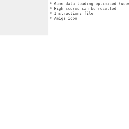
* Game data loading optimised (uses
* High scores can be resetted

* Instructions file

* Amiga icon
