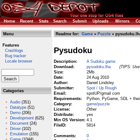
Home
Recent
Stats
Search
Submit
Uploads
Mirrors
Co
Menu
Readme for:
Game
»
Puzzle
» pysudoku.lh
Features
Pysudoku
Crashlogs
Bug tracker
Locale browser
Description:
A Sudoku game.
Download:
pysudoku.lha
(TIPS: Use 
Size:
2Mb
Date:
24 Aug 2010
Author:
Daniel Lindsley
Submitter:
Spot / Up Rough
Categories
Email:
spotUP/gmail com
Requirements:
Python, PyGame, SDL + their
Audio
(351)
Category:
game/puzzle
Datatype
(51)
License:
Other
Demo
(206)
Distribute:
yes
Development
(625)
Min OS Version:
4.1
Document
(24)
FileID:
5814
Driver
(102)
Emulation
(155)
Comments:
0
Game
(1044)