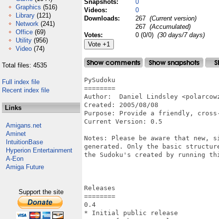
Snapshots:
0
Graphics
(516)
Videos:
0
Library
(121)
Downloads:
267
(Current version)
Network
(241)
267
(Accumulated)
Office
(69)
Votes:
0 (0/0)
(30 days/7 days)
Utility
(956)
Video
(74)
Total files: 4535
PySudoku

Full index file
========

Recent index file
Author:  Daniel Lindsley <polarcowz
Created: 2005/08/08

Links
Purpose: Provide a friendly, cross
Current Version: 0.5

Amigans.net
Aminet
Notes: Please be aware that new, s
IntuitionBase
generated. Only the basic structur
Hyperion Entertainment
the Sudoku's created by running th
A-Eon
Amiga Future
Releases

Support the site
========

0.4

* Initial public release
