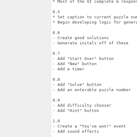
* Most of the UI complete & respons
0.5

* Set caption to current puzzle num
* Begin developing logic for genera
0.6

- Create good solutions

- Generate initals off of these

0.7

- Add "Start Over" button

- Add "New" button

- Add a timer

0.8

- Add "Solve" button

- Add an enterable puzzle number

0.9

- Add difficulty chooser

- Add "Hint" button

1.0

- Create a "You've won!" event

- Add sound effects
