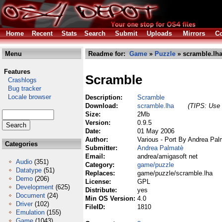
Home
Recent
Stats
Search
Submit
Uploads
Mirrors
Co
Menu
Readme for:
Game
»
Puzzle
» scramble.lh
Features
Scramble
Crashlogs
Bug tracker
Locale browser
Description:
Scramble
Download:
scramble.lha
(TIPS: Use 
Size:
2Mb
Version:
0.9.5
Date:
01 May 2006
Author:
Various - Port By Andrea Pal
Categories
Submitter:
Andrea Palmatè
Email:
andrea/amigasoft net
Audio
(351)
Category:
game/puzzle
Datatype
(51)
Replaces:
game/puzzle/scramble.lha
Demo
(206)
License:
GPL
Development
(625)
Distribute:
yes
Document
(24)
Min OS Version:
4.0
Driver
(102)
FileID:
1810
Emulation
(155)
Game
(1043)