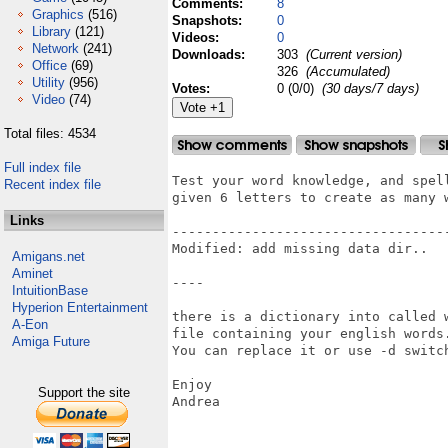
Comments:
8
Graphics
(516)
Snapshots:
0
Library
(121)
Videos:
0
Network
(241)
Downloads:
303
(Current version)
Office
(69)
326
(Accumulated)
Utility
(956)
Votes:
0 (0/0)
(30 days/7 days)
Video
(74)
Total files: 4534
Full index file
Test your word knowledge, and spel
Recent index file
given 6 letters to create as many 
Links
-----------------------------------
Modified: add missing data dir..

Amigans.net
Aminet
----

IntuitionBase
Hyperion Entertainment
there is a dictionary into called 
A-Eon
file containing your english words.
Amiga Future
You can replace it or use -d switch
Enjoy

Support the site
Andrea
