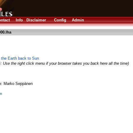
ntact
Info
Disclaimer
Config
Admin
00.lha
 the Earth back to Sun
: Use the right click menu if your browser takes you back here all the time)
ge: Marko Seppänen
om