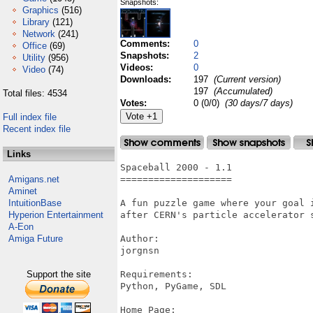
Snapshots:
Graphics
(516)
Library
(121)
Network
(241)
Comments:
0
Office
(69)
Snapshots:
2
Utility
(956)
Videos:
0
Video
(74)
Downloads:
197
(Current version)
197
(Accumulated)
Total files: 4534
Votes:
0 (0/0)
(30 days/7 days)
Full index file
Recent index file
Links
Spaceball 2000 - 1.1

Amigans.net
====================

Aminet
IntuitionBase
A fun puzzle game where your goal 
Hyperion Entertainment
after CERN's particle accelerator s
A-Eon
Amiga Future
Author:

jorgnsn

Support the site
Requirements:

Python, PyGame, SDL

Home Page:
