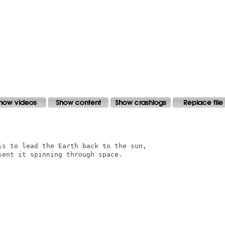
is to lead the Earth back to the sun,

ent it spinning through space.
