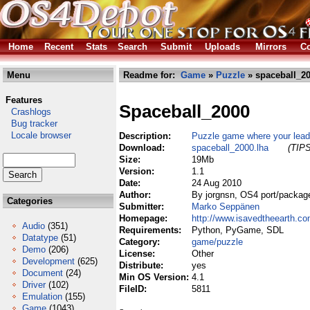
Home
Recent
Stats
Search
Submit
Uploads
Mirrors
Co
Menu
Readme for:
Game
»
Puzzle
» spaceball_20
Features
Spaceball_2000
Crashlogs
Bug tracker
Locale browser
Description:
Puzzle game where your lead
Download:
spaceball_2000.lha
(TIPS
Size:
19Mb
Version:
1.1
Date:
24 Aug 2010
Author:
By jorgnsn, OS4 port/packa
Categories
Submitter:
Marko Seppänen
Homepage:
http://www.isavedtheearth.c
Audio
(351)
Requirements:
Python, PyGame, SDL
Datatype
(51)
Category:
game/puzzle
Demo
(206)
License:
Other
Development
(625)
Distribute:
yes
Document
(24)
Min OS Version:
4.1
Driver
(102)
FileID:
5811
Emulation
(155)
Game
(1043)