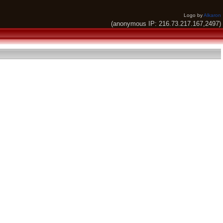
Logo by
Alkaron
(anonymous IP: 216.73.217.167,2497)