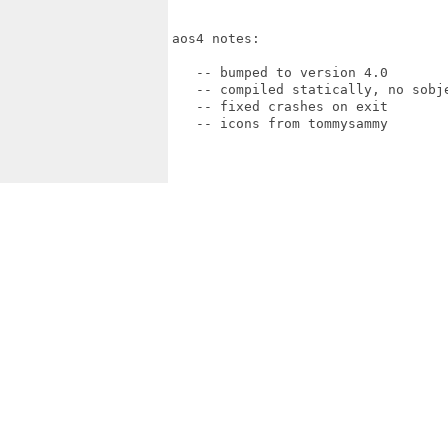
aos4 notes:

   -- bumped to version 4.0

   -- compiled statically, no sobje
   -- fixed crashes on exit 

   -- icons from tommysammy
