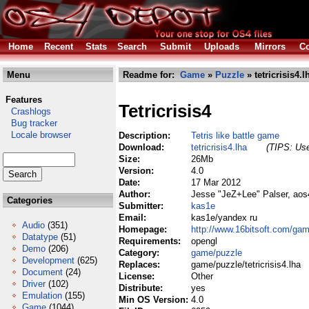
Home
Recent
Stats
Search
Submit
Uploads
Mirrors
Co
Menu
Readme for:
Game
»
Puzzle
» tetricrisis4.l
Features
Tetricrisis4
Crashlogs
Bug tracker
Locale browser
Description:
Tetris like battle game
Download:
tetricrisis4.lha
(TIPS: Use
Size:
26Mb
Version:
4.0
Date:
17 Mar 2012
Author:
Jesse "JeZ+Lee" Palser, aos
Categories
Submitter:
kas1e
Email:
kas1e/yandex ru
Audio
(351)
Homepage:
http://www.16bitsoft.com/gam
Datatype
(51)
Requirements:
opengl
Demo
(206)
Category:
game/puzzle
Development
(625)
Replaces:
game/puzzle/tetricrisis4.lha
Document
(24)
License:
Other
Driver
(102)
Distribute:
yes
Emulation
(155)
Min OS Version:
4.0
Game
(1044)