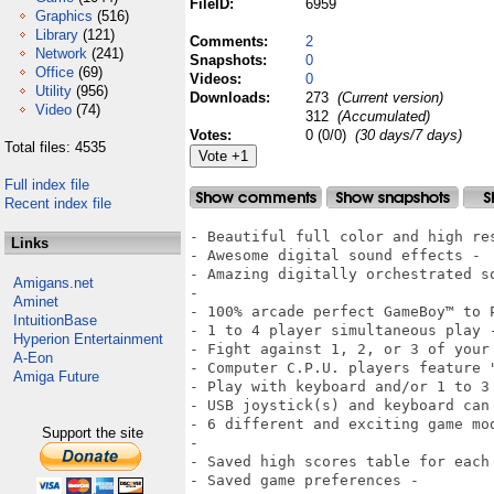
FileID:
6959
Graphics
(516)
Library
(121)
Comments:
2
Network
(241)
Snapshots:
0
Office
(69)
Videos:
0
Utility
(956)
Downloads:
273
(Current version)
Video
(74)
312
(Accumulated)
Votes:
0 (0/0)
(30 days/7 days)
Total files: 4535
Full index file
Recent index file
- Beautiful full color and high res
Links
- Awesome digital sound effects -

- Amazing digitally orchestrated s
Amigans.net
-

Aminet
- 100% arcade perfect GameBoy™ to P
IntuitionBase
- 1 to 4 player simultaneous play -
Hyperion Entertainment
- Fight against 1, 2, or 3 of your 
A-Eon
- Computer C.P.U. players feature 
Amiga Future
- Play with keyboard and/or 1 to 3 
- USB joystick(s) and keyboard can 
- 6 different and exciting game mo
Support the site
-

- Saved high scores table for each 
- Saved game preferences -
