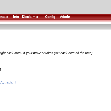
ntact
Info
Disclaimer
Config
Admin
ight click menu if your browser takes you back here all the time)
4
t/tutris.html