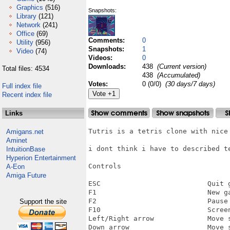
Graphics
(516)
Snapshots:
Library
(121)
Network
(241)
Office
(69)
Comments:
0
Utility
(956)
Snapshots:
1
Video
(74)
Videos:
0
Downloads:
438
(Current version)
Total files: 4534
438
(Accumulated)
Votes:
0 (0/0)
(30 days/7 days)
Full index file
Recent index file
Links
Tutris is a tetris clone with nice 
Amigans.net
Aminet
i dont think i have to described te
IntuitionBase
Hyperion Entertainment
Controls

A-Eon
Amiga Future
ESC                          Quit g
F1                           New ga
F2                           Pause

Support the site
F10                          Screen
Left/Right arrow             Move s
Down arrow                   Move s