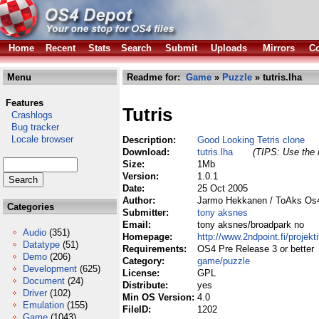
Home
Recent
Stats
Search
Submit
Uploads
Mirrors
Co
Menu
Readme for:
Game
»
Puzzle
» tutris.lha
Features
Tutris
Crashlogs
Bug tracker
Locale browser
Description:
Good Looking Tetris clone
Download:
tutris.lha
(TIPS: Use the r
Size:
1Mb
Version:
1.0.1
Date:
25 Oct 2005
Author:
Jarmo Hekkanen / ToAks Os
Categories
Submitter:
tony aksnes
Email:
tony aksnes/broadpark no
Audio
(351)
Homepage:
http://www.2ndpoint.fi/projekti
Datatype
(51)
Requirements:
OS4 Pre Release 3 or better
Demo
(206)
Category:
game/puzzle
Development
(625)
License:
GPL
Document
(24)
Distribute:
yes
Driver
(102)
Min OS Version:
4.0
Emulation
(155)
FileID:
1202
Game
(1043)