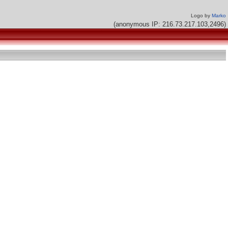
Logo by
Marko
(anonymous IP: 216.73.217.103,2496)