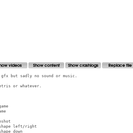
gfx but sadly no sound or music.

tris or whatever.

ame

me

shot

hape left/right

hape down
