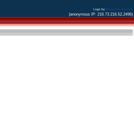
Logo by
Alessandro Bacchia
(anonymous IP: 216.73.216.52,2496)