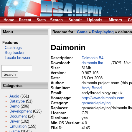
Home
Recent
Stats
Search
Submit
Uploads
Mirrors
Co
Menu
Readme for:
Game
»
Roleplaying
» daimon
Features
Daimonin
Crashlogs
Bug tracker
Locale browser
Description:
Daimonin B4
Download:
daimonin.lha
(TIPS: Use t
Size:
31Mb
Version:
0.967.105
Date:
18 Oct 2008
Author:
daimonin project team (this p
Categories
Submitter:
Andy Broad
Email:
andy/broad ology org uk
Audio
(351)
Homepage:
http://www.daimonin.com
Datatype
(51)
Category:
game/roleplaying
Demo
(206)
Replaces:
game/roleplaying/daimonin.lh
Development
(625)
License:
GPL
Document
(24)
Distribute:
yes
Driver
(102)
Min OS Version:
4.0
Emulation
(155)
FileID:
4145
Game
(1043)