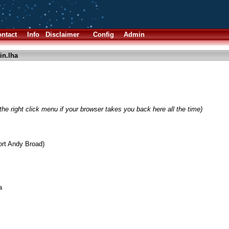
ntact
Info
Disclaimer
Config
Admin
in.lha
he right click menu if your browser takes you back here all the time)
ort Andy Broad)
a