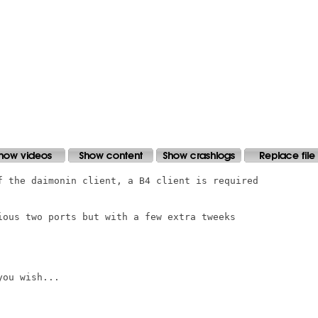
f the daimonin client, a B4 client is required

ious two ports but with a few extra tweeks

ou wish...
