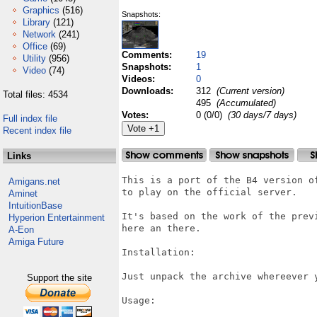
Graphics
(516)
Snapshots:
Library
(121)
Network
(241)
Office
(69)
Comments:
19
Utility
(956)
Snapshots:
1
Video
(74)
Videos:
0
Downloads:
312
(Current version)
Total files: 4534
495
(Accumulated)
Votes:
0 (0/0)
(30 days/7 days)
Full index file
Recent index file
Links
This is a port of the B4 version o
Amigans.net
to play on the official server.

Aminet
IntuitionBase
It's based on the work of the prev
Hyperion Entertainment
here an there.

A-Eon
Amiga Future
Installation:

Just unpack the archive whereever y
Support the site
Usage:
