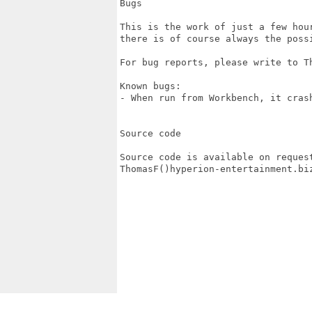
Bugs

This is the work of just a few hou
there is of course always the poss
For bug reports, please write to Th
Known bugs:

- When run from Workbench, it crash
Source code

Source code is available on request
ThomasF()hyperion-entertainment.biz