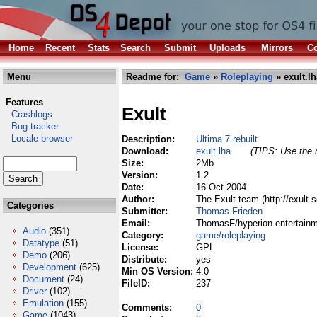
Home
Recent
Stats
Search
Submit
Uploads
Mirrors
Co
Menu
Readme for:
Game
»
Roleplaying
» exult.lh
Features
Exult
Crashlogs
Bug tracker
Locale browser
Description:
Ultima 7 rebuilt
Download:
exult.lha
(TIPS: Use the r
Size:
2Mb
Version:
1.2
Date:
16 Oct 2004
Author:
The Exult team (http://exult
Categories
Submitter:
Thomas Frieden
Email:
ThomasF/hyperion-entertainm
Audio
(351)
Category:
game/roleplaying
Datatype
(51)
License:
GPL
Demo
(206)
Distribute:
yes
Development
(625)
Min OS Version:
4.0
Document
(24)
FileID:
237
Driver
(102)
Emulation
(155)
Comments:
0
Game
(1043)