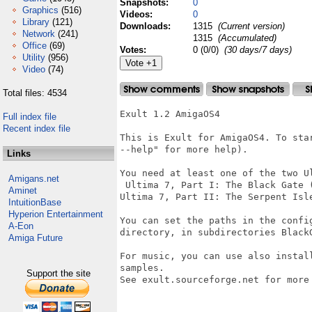
Snapshots:
0
Graphics
(516)
Videos:
0
Library
(121)
Downloads:
1315
(Current version)
Network
(241)
1315
(Accumulated)
Office
(69)
Votes:
0 (0/0)
(30 days/7 days)
Utility
(956)
Video
(74)
Total files: 4534
Exult 1.2 AmigaOS4

Full index file
Recent index file
This is Exult for AmigaOS4. To sta
--help" for more help).

Links
You need at least one of the two Ul
Amigans.net
 Ultima 7, Part I: The Black Gate 
Aminet
Ultima 7, Part II: The Serpent Isl
IntuitionBase
Hyperion Entertainment
You can set the paths in the confi
A-Eon
directory, in subdirectories BlackG
Amiga Future
For music, you can use also instal
samples.

Support the site
See exult.sourceforge.net for more 