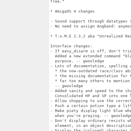
free."

* AmigaOS 4 changes

- Sound support through datatypes (
- No need to assign Angband: anymor
* T.o.M.E 2.3.2 aka "Unrealized Rea
Interface changes:

- If easy_disarm is off, don't tri
  Added a new extended command "bl
  purpose. -- gwooledge

- Lots of documentation, spelling a
  * the now-outdated race/class ab
  * the missing documentation for t
  * far too many others to mention 
  -- gwooledge

- Added sanity and speed to the ch
  Consolidated HP and SP into one l
- Allow shopping to use the correc
- Push a certain potion type a litt
- Make piety display light blue wh
  when you're praying. -- gwooledge
- Don't display ordinary resists w
  element, in an object description
- Display the (colored) character 