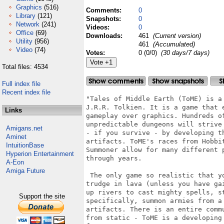
Graphics
(516)
Comments:
0
Library
(121)
Snapshots:
0
Network
(241)
Videos:
0
Office
(69)
Downloads:
461
(Current version)
Utility
(956)
461
(Accumulated)
Video
(74)
Votes:
0 (0/0)
(30 days/7 days)
Total files: 4534
Full index file
Recent index file
"Tales of Middle Earth (ToME) is a
J.R.R. Tolkien. It is a game that 
Links
gameplay over graphics. Hundreds o
unpredictable dungeons will strive
Amigans.net
- if you survive - by developing t
Aminet
artifacts. ToME's races from Hobbi
IntuitionBase
Summoner allow for many different 
Hyperion Entertainment
through years.

A-Eon
Amiga Future
 The only game so realistic that y
trudge in lava (unless you have ga
up rivers to cast mighty spells, s
Support the site
specifically, summon armies from a
artifacts. There is an entire comm
from static - ToME is a developing