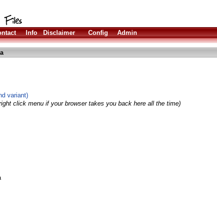
ntact
Info
Disclaimer
Config
Admin
ha
d variant)
ight click menu if your browser takes you back here all the time)
a