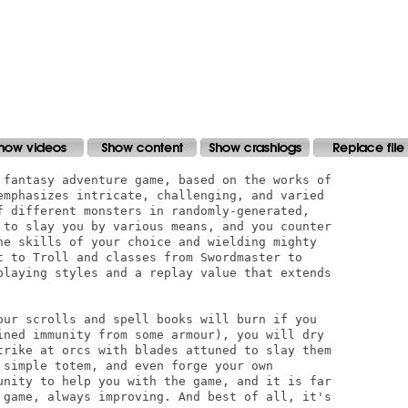
 fantasy adventure game, based on the works of

emphasizes intricate, challenging, and varied

f different monsters in randomly-generated,

 to slay you by various means, and you counter

he skills of your choice and wielding mighty

t to Troll and classes from Swordmaster to

playing styles and a replay value that extends

our scrolls and spell books will burn if you

ined immunity from some armour), you will dry

trike at orcs with blades attuned to slay them

 simple totem, and even forge your own

unity to help you with the game, and it is far

 game, always improving. And best of all, it's
