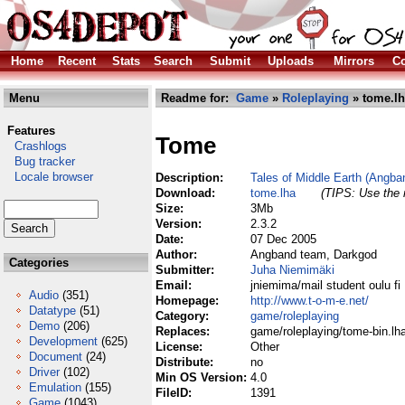
Home
Recent
Stats
Search
Submit
Uploads
Mirrors
Co
Menu
Readme for:
Game
»
Roleplaying
» tome.l
Features
Tome
Crashlogs
Bug tracker
Locale browser
Description:
Tales of Middle Earth (Angban
Download:
tome.lha
(TIPS: Use the r
Size:
3Mb
Version:
2.3.2
Date:
07 Dec 2005
Author:
Angband team, Darkgod
Categories
Submitter:
Juha Niemimäki
Email:
jniemima/mail student oulu fi
Audio
(351)
Homepage:
http://www.t-o-m-e.net/
Datatype
(51)
Category:
game/roleplaying
Demo
(206)
Replaces:
game/roleplaying/tome-bin.lh
Development
(625)
License:
Other
Document
(24)
Distribute:
no
Driver
(102)
Min OS Version:
4.0
Emulation
(155)
FileID:
1391
Game
(1043)