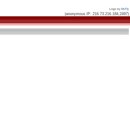
Logo by
McFly
(anonymous IP: 216.73.216.184,2497)