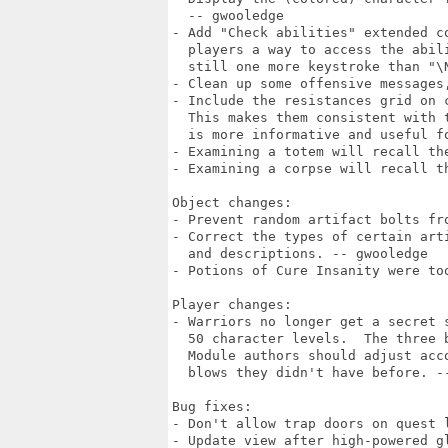
  -- gwooledge

- Add "Check abilities" extended c
  players a way to access the abil
  still one more keystroke than "\N
- Clean up some offensive messages
- Include the resistances grid on c
  This makes them consistent with 
  is more informative and useful f
- Examining a totem will recall the
- Examining a corpse will recall th
Object changes:

- Prevent random artifact bolts fro
- Correct the types of certain art
  and descriptions. -- gwooledge

- Potions of Cure Insanity were too
Player changes:

- Warriors no longer get a secret 
  50 character levels.  The three 
  Module authors should adjust acc
  blows they didn't have before. --
Bug fixes:

- Don't allow trap doors on quest l
- Update view after high-powered gl