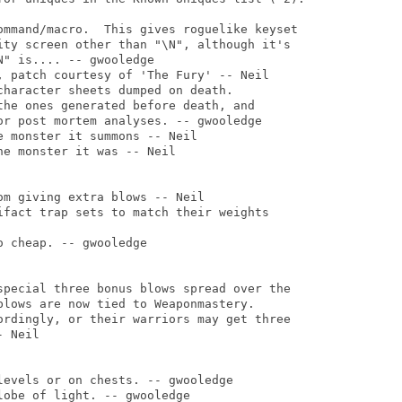
ommand/macro.  This gives roguelike keyset

ity screen other than "\N", although it's

" is.... -- gwooledge

, patch courtesy of 'The Fury' -- Neil

haracter sheets dumped on death.

the ones generated before death, and

or post mortem analyses. -- gwooledge

 monster it summons -- Neil

e monster it was -- Neil

m giving extra blows -- Neil

ifact trap sets to match their weights

 cheap. -- gwooledge

special three bonus blows spread over the

blows are now tied to Weaponmastery.

ordingly, or their warriors may get three

 Neil

evels or on chests. -- gwooledge

obe of light. -- gwooledge
