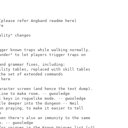
please refer Angband readme here)

e

lity" changes

gger known traps while walking normally.

under" to let players trigger traps on

nd grammar fixes, including:

ility tables, replaced with skill tables

he set of extended commands

here

aracter screen (and hence the text dump).

ine to make room. -- gwooledge

t keys in roguelike mode. -- gwooledge

le deeper into the dungeon -- Neil

en praying, to make it easier to tell



hen there's also an immunity to the same

. -- gwooledge

for uniques in the Known Uniques list (~2).
