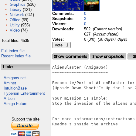
Graphics
(516)
Library
(121)
Comments:
0
Network
(241)
Snapshots:
3
Office
(69)
Videos:
0
Utility
(956)
Downloads:
502
(Current version)
Video
(74)
627
(Accumulated)
Votes:
0 (0/0)
(30 days/7 days)
Total files: 4535
Full index file
Recent index file
Links
AlienBlaster (AmigaOS4)

~~~~~~~~~~~~~~~~~~~~~~~

Amigans.net
Recompile/Port of AlienBlaster for 
Aminet
(Upside-Down Shoot'Em Up for 1 or 2
IntuitionBase
Hyperion Entertainment
Your mission is simple:

A-Eon
Stop the invasion of the aliens and
Amiga Future
For more informations/instructions 
Support the site
Readme's inside the archive.
