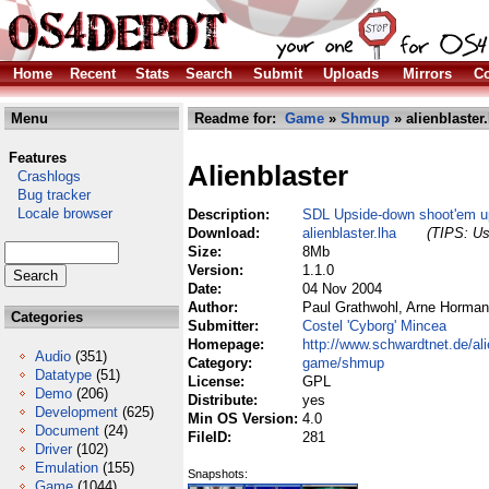
Home
Recent
Stats
Search
Submit
Uploads
Mirrors
Co
Menu
Readme for:
Game
»
Shmup
» alienblaster.
Features
Alienblaster
Crashlogs
Bug tracker
Locale browser
Description:
SDL Upside-down shoot'em up 
Download:
alienblaster.lha
(TIPS: Us
Size:
8Mb
Version:
1.1.0
Date:
04 Nov 2004
Author:
Paul Grathwohl, Arne Horma
Categories
Submitter:
Costel 'Cyborg' Mincea
Homepage:
http://www.schwardtnet.de/ali
Audio
(351)
Category:
game/shmup
Datatype
(51)
License:
GPL
Demo
(206)
Distribute:
yes
Development
(625)
Min OS Version:
4.0
Document
(24)
FileID:
281
Driver
(102)
Emulation
(155)
Snapshots:
Game
(1044)