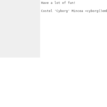
Have a lot of fun!

Costel 'Cyborg' Mincea <cyborg()emb