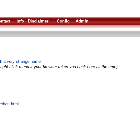
ntact
Info
Disclaimer
Config
Admin
th a very strange name
right click menu if your browser takes you back here all the time)
/cdvst.html