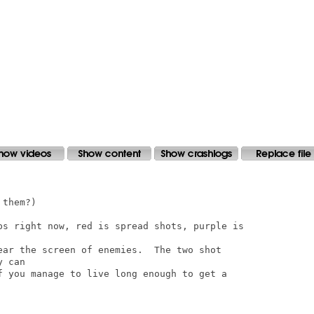
them?)

ps right now, red is spread shots, purple is

ear the screen of enemies.  The two shot

 can

f you manage to live long enough to get a
