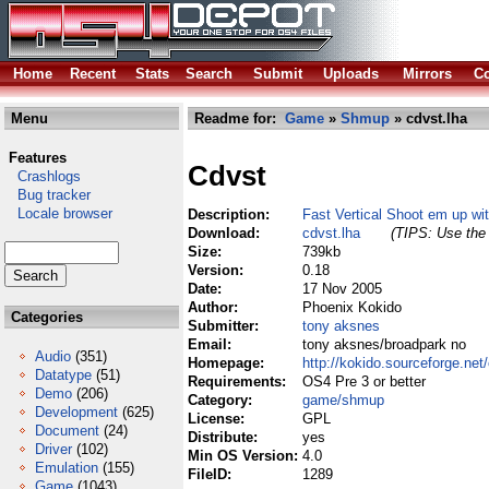
Home
Recent
Stats
Search
Submit
Uploads
Mirrors
Co
Menu
Readme for:
Game
»
Shmup
» cdvst.lha
Features
Cdvst
Crashlogs
Bug tracker
Locale browser
Description:
Fast Vertical Shoot em up wi
Download:
cdvst.lha
(TIPS: Use the 
Size:
739kb
Version:
0.18
Date:
17 Nov 2005
Author:
Phoenix Kokido
Categories
Submitter:
tony aksnes
Email:
tony aksnes/broadpark no
Audio
(351)
Homepage:
http://kokido.sourceforge.net
Datatype
(51)
Requirements:
OS4 Pre 3 or better
Demo
(206)
Category:
game/shmup
Development
(625)
License:
GPL
Document
(24)
Distribute:
yes
Driver
(102)
Min OS Version:
4.0
Emulation
(155)
FileID:
1289
Game
(1043)