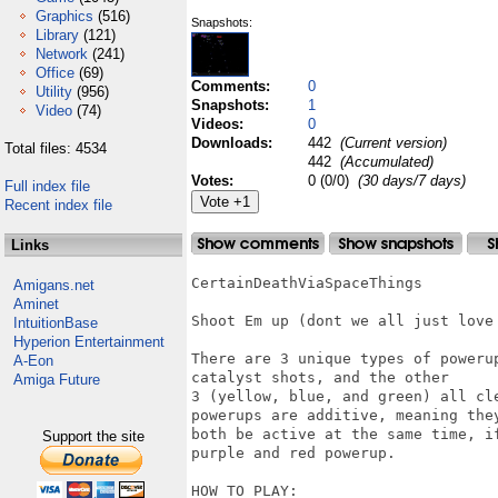
Graphics
(516)
Snapshots:
Library
(121)
Network
(241)
Office
(69)
Comments:
0
Utility
(956)
Snapshots:
1
Video
(74)
Videos:
0
Downloads:
442
(Current version)
Total files: 4534
442
(Accumulated)
Votes:
0 (0/0)
(30 days/7 days)
Full index file
Recent index file
Links
CertainDeathViaSpaceThings

Amigans.net
Aminet
Shoot Em up (dont we all just love 
IntuitionBase
Hyperion Entertainment
There are 3 unique types of poweru
A-Eon
catalyst shots, and the other

Amiga Future
3 (yellow, blue, and green) all cl
powerups are additive, meaning they
both be active at the same time, i
Support the site
purple and red powerup.

HOW TO PLAY:
