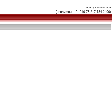
Logo by Liksmaskaren
(anonymous IP: 216.73.217.134,2496)