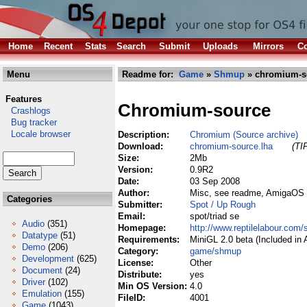
Home
Recent
Stats
Search
Submit
Uploads
Mirrors
Co
Menu
Readme for:
Game
»
Shmup
» chromium-s
Features
Chromium-source
Crashlogs
Bug tracker
Locale browser
Description:
Chromium (Source archive)
Download:
chromium-source.lha
(TI
Size:
2Mb
Version:
0.9R2
Date:
03 Sep 2008
Author:
Misc, see readme, AmigaOS 
Categories
Submitter:
Spot / Up Rough
Email:
spot/triad se
Audio
(351)
Homepage:
http://www.reptilelabour.com
Datatype
(51)
Requirements:
MiniGL 2.0 beta (Included in
Demo
(206)
Category:
game/shmup
Development
(625)
License:
Other
Document
(24)
Distribute:
yes
Driver
(102)
Min OS Version:
4.0
Emulation
(155)
FileID:
4001
Game
(1043)