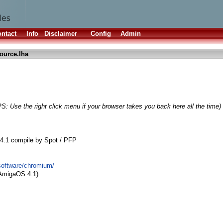
ntact
Info
Disclaimer
Config
Admin
ource.lha
PS: Use the right click menu if your browser takes you back here all the time)
4.1 compile by Spot / PFP
/software/chromium/
 AmigaOS 4.1)