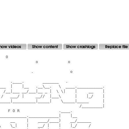
  O

               o             o

             .                o

    .____.        _______   .

___  |    |__   .__\__.   \  ____.___________.

  /__|___ __/___|__ _ |  \ \|    |     __    |

 /   ___/ |     __//  |___\      |    |_/    |

_____|__________|_____|    \_____|_____      |

                                   /_________|

   F O R                 .____.

___________._____________|    |__

     __     |    ____/____)    __/______

\    \_|    |    __/ |    |    |_/     /
