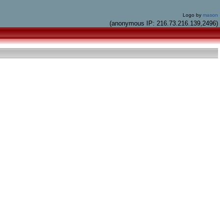
Logo by
mason
(anonymous IP: 216.73.216.139,2496)