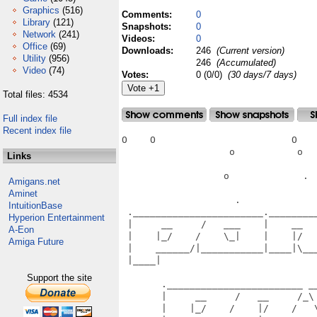
Graphics
(516)
Comments:
0
Library
(121)
Snapshots:
0
Network
(241)
Videos:
0
Office
(69)
Downloads:
246
(Current version)
Utility
(956)
246
(Accumulated)
Video
(74)
Votes:
0 (0/0)
(30 days/7 days)
Total files: 4534
Full index file
Recent index file
O    O                        O    
                   o           o   
Links
                  o             .  
Amigans.net
Aminet
                    .              
IntuitionBase
 ._______________________.________
Hyperion Entertainment
 |     __     /   ___    |    __  
A-Eon
 |    |_/    /    \_|    |    |/  
Amiga Future
 |    ______/|___________|____|\__
 |____|                           
                                   
Support the site
       .________________________ __
       |     __     /   __     /_\
       |    |_/    /    |/    /   