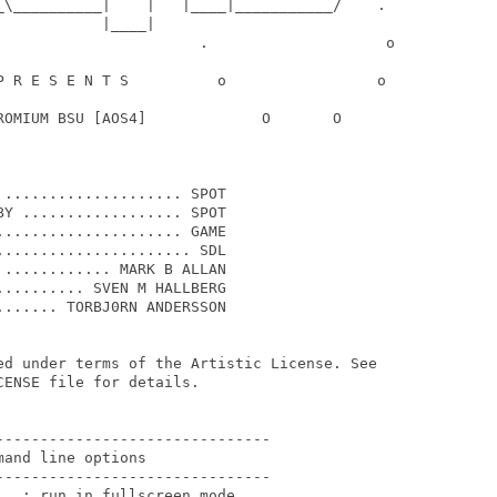
_\__________|    |   |____|___________/    .

           |____|

                       .                    o

P R E S E N T S          o                 o

ROMIUM BSU [AOS4]             O       O

.................... SPOT

Y .................. SPOT

.................... GAME

..................... SDL

............ MARK B ALLAN

......... SVEN M HALLBERG

...... TORBJ0RN ANDERSSON

ed under terms of the Artistic License. See

ENSE file for details.

------------------------------

and line options

------------------------------

  : run in fullscreen mode
