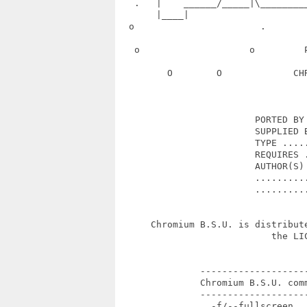
   .   |    ______/_____|\________
       |____|                      
  o                       .       
   o                    o         
         O        O             CH
                         PORTED BY 
                         SUPPLIED B
                         TYPE .....
                         REQUIRES .
                         AUTHOR(S) 
                         ..........
                         ..........
      Chromium B.S.U. is distribut
                            the LIC
               --------------------
               Chromium B.S.U. comm
               --------------------
                 -f/--fullscreen   