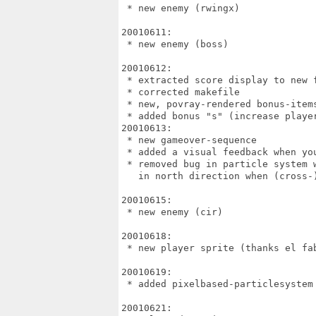
 * new enemy (rwingx)

20010611:

 * new enemy (boss)

20010612:

 * extracted score display to new f
 * corrected makefile

 * new, povray-rendered bonus-items
 * added bonus "s" (increase player
20010613:

 * new gameover-sequence

 * added a visual feedback when you
 * removed bug in particle system w
   in north direction when (cross-)
20010615:

 * new enemy (cir)

20010618:

 * new player sprite (thanks el fab
20010619:

 * added pixelbased-particlesystem 
20010621:
