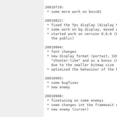
20010719:

 * some more work on boss02

20010822:

 * fixed the fps display (display t
 * some work on bg display, moved 
 * started work on version 0.0.6 (0
   the public)

20010904:

 * font changes

 * new display format (portait, 320
   "shooter-like" and as a bonus it
   due to the smaller bitmap size

 * optimized the behaviour of the h
20010905:

 * some bugfixes

 * new enemy

20010908:

 * finetuning on some enemys

 * some changes int the framewait c
 * new enemy (curver)
