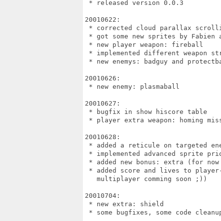
 * released version 0.0.3

20010622:

 * corrected cloud parallax scroll
 * got some new sprites by Fabien a
 * new player weapon: fireball

 * implemented different weapon str
 * new enemys: badguy and protectba
20010626:

 * new enemy: plasmaball

20010627:

 * bugfix in show hiscore table

 * player extra weapon: homing miss
20010628:

 * added a reticule on targeted ene
 * implemented advanced sprite prio
 * added new bonus: extra (for now 
 * added score and lives to player-
   multiplayer comming soon ;))

20010704:

 * new extra: shield

 * some bugfixes, some code cleanup