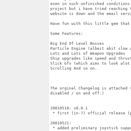
even in such unfinished conditions
project but i have tried reaching 
website is down and the email servi
Have fun with this little gem that
Some Features:

Big End Of Level Bosses

Particle Engine (albeit abit slow a
Lots and Lots of Weapon Upgrades

Ship upgrades like speed and thrust
Slick Gfx (which aims to look alot
Scrolling And so on.

The orginal Changelog is attached 
disabled / on and off.)

20010518: v0.0.1

 * first (in-?) official release (p
20010521:

 * added preliminary joystick suppo