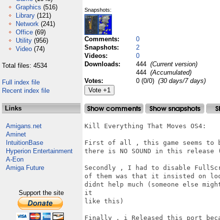
Graphics
(516)
Snapshots:
Library
(121)
Network
(241)
Office
(69)
Comments:
0
Utility
(956)
Snapshots:
2
Video
(74)
Videos:
0
Downloads:
444
(Current version)
Total files: 4534
444
(Accumulated)
Votes:
0 (0/0)
(30 days/7 days)
Full index file
Recent index file
Links
Amigans.net
Kill Everything That Moves OS4:

Aminet
IntuitionBase
First of all , this game seems to 
Hyperion Entertainment
there is NO SOUND in this release (
A-Eon
Amiga Future
Secondly , I had to disable FullSc
of them was that it insisted on lo
didnt help much (someone else migh
Support the site
it

like this)

Finally , i Released this port bec