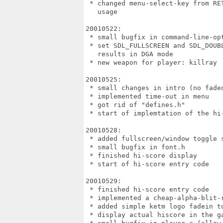
 * changed menu-select-key from RET
   usage

20010522:

 * small bugfix in command-line-opt
 * set SDL_FULLSCREEN and SDL_DOUB
   results in DGA mode

 * new weapon for player: killray

20010525:

 * small changes in intro (no fadeo
 * implemented time-out in menu

 * got rid of "defines.h"

 * start of implemtation of the hi-
20010528:

 * added fullscreen/window toggle s
 * small bugfix in font.h

 * finished hi-score display

 * start of hi-score entry code

20010529:

 * finished hi-score entry code

 * implemented a cheap-alpha-blit-
 * added simple ketm logo fadein to
 * display actual hiscore in the ga