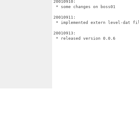
20010910:

 * some changes on boss01

20010911:

 * implemented extern level-dat fil
20010913:

 * released version 0.0.6
