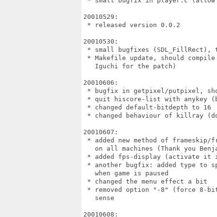
 * small bugfix in player.c (allow 
20010529:

 * released version 0.0.2

20010530:

 * small bugfixes (SDL_FillRect), 
 * Makefile update, should compile
   Iguchi for the patch)

20010606:

 * bugfix in getpixel/putpixel, sh
 * quit hiscore-list with anykey (b
 * changed default-bitdepth to 16

 * changed behaviour of killray (do
20010607:

 * added new method of frameskip/f
   on all machines (Thank you Benja
 * added fps-display (activate it i
 * another bugfix: added type to sp
   when game is paused

 * changed the menu effect a bit

 * removed option "-8" (force 8-bit
   sense

20010608:
