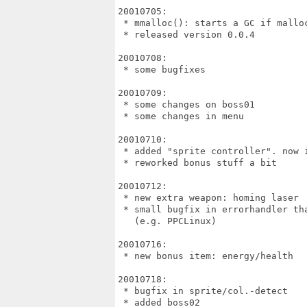
20010705:

 * mmalloc(): starts a GC if malloc
 * released version 0.0.4

20010708:

 * some bugfixes

20010709:

 * some changes on boss01

 * some changes in menu

20010710:

 * added "sprite controller". now i
 * reworked bonus stuff a bit

20010712:

 * new extra weapon: homing laser

 * small bugfix in errorhandler th
   (e.g. PPCLinux)

20010716:

 * new bonus item: energy/health

20010718:

 * bugfix in sprite/col.-detect

 * added boss02
