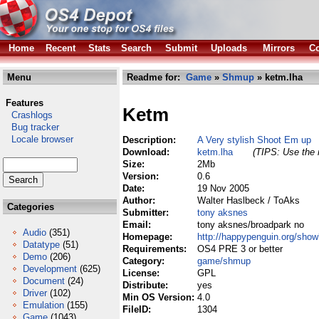
Home
Recent
Stats
Search
Submit
Uploads
Mirrors
Co
Menu
Readme for:
Game
»
Shmup
» ketm.lha
Features
Ketm
Crashlogs
Bug tracker
Locale browser
Description:
A Very stylish Shoot Em up
Download:
ketm.lha
(TIPS: Use the r
Size:
2Mb
Version:
0.6
Date:
19 Nov 2005
Author:
Walter Haslbeck / ToAks
Categories
Submitter:
tony aksnes
Email:
tony aksnes/broadpark no
Audio
(351)
Homepage:
http://happypenguin.org/sho
Datatype
(51)
Requirements:
OS4 PRE 3 or better
Demo
(206)
Category:
game/shmup
Development
(625)
License:
GPL
Document
(24)
Distribute:
yes
Driver
(102)
Min OS Version:
4.0
Emulation
(155)
FileID:
1304
Game
(1043)