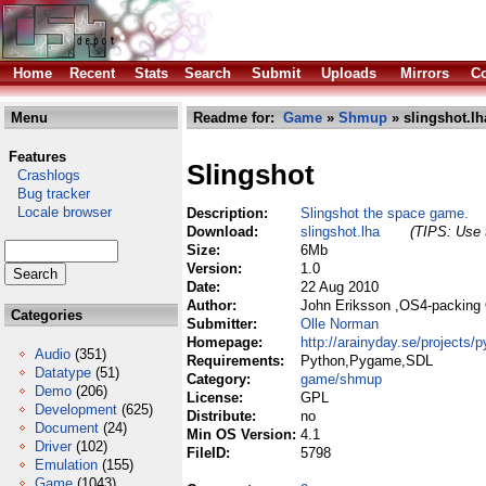
Home
Recent
Stats
Search
Submit
Uploads
Mirrors
Co
Menu
Readme for:
Game
»
Shmup
» slingshot.lh
Features
Slingshot
Crashlogs
Bug tracker
Locale browser
Description:
Slingshot the space game.
Download:
slingshot.lha
(TIPS: Use t
Size:
6Mb
Version:
1.0
Date:
22 Aug 2010
Author:
John Eriksson ,OS4-packing
Categories
Submitter:
Olle Norman
Homepage:
http://arainyday.se/projects/
Audio
(351)
Requirements:
Python,Pygame,SDL
Datatype
(51)
Category:
game/shmup
Demo
(206)
License:
GPL
Development
(625)
Distribute:
no
Document
(24)
Min OS Version:
4.1
Driver
(102)
FileID:
5798
Emulation
(155)
Game
(1043)