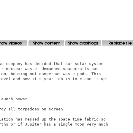
ss company has decided that our solar-system

ir nuclear waste. Unmanned spacecrafts has

tem, beaming out dangerous waste pods. This

ravel and now it's your job is to clean it up!

aunch power.



oy all torpedoes on screen.

iation has messed up the space time fabric so

rths or if Jupiter has a single moon very much
