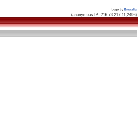
Logo by
Browallia
(anonymous IP: 216.73.217.11,2496)