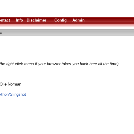
ntact
Info
Disclaimer
Config
Admin
a
he right click menu if your browser takes you back here all the time)
 Olle Norman
python/Slingshot