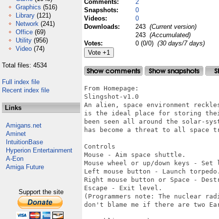
Comments:
2
Graphics
(516)
Snapshots:
0
Library
(121)
Videos:
0
Network
(241)
Downloads:
243
(Current version)
Office
(69)
243
(Accumulated)
Utility
(956)
Votes:
0 (0/0)
(30 days/7 days)
Video
(74)
Total files: 4534
Full index file
From Homepage:

Recent index file
Slingshot-v1.0

An alien, space environment reckle
Links
is the ideal place for storing the
been seen all around the solar-sys
Amigans.net
has become a threat to all space t
Aminet
IntuitionBase
Controls

Hyperion Entertainment
Mouse - Aim space shuttle.

A-Eon
Mouse wheel or up/down keys - Set l
Amiga Future
Left mouse button - Launch torpedo.
Right mouse button or Space - Destr
Escape - Exit level.

Support the site
(Programmers note: The nuclear rad
don't blame me if there are two Ea