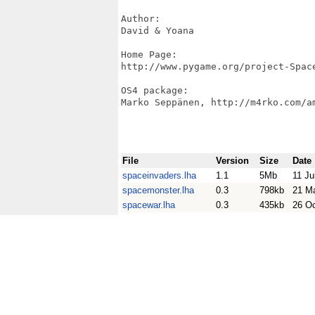
Author:

David & Yoana

Home Page:

http://www.pygame.org/project-Space
OS4 package:

Marko Seppänen, http://m4rko.com/am
File
Version
Size
Date
spaceinvaders.lha
1.1
5Mb
11 Ju
spacemonster.lha
0.3
798kb
21 M
spacewar.lha
0.3
435kb
26 O