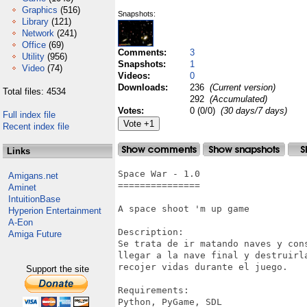
Graphics
(516)
Snapshots:
Library
(121)
Network
(241)
Office
(69)
Comments:
3
Utility
(956)
Snapshots:
1
Video
(74)
Videos:
0
Downloads:
236
(Current version)
Total files: 4534
292
(Accumulated)
Votes:
0 (0/0)
(30 days/7 days)
Full index file
Recent index file
Links
Space War - 1.0 

Amigans.net
===============

Aminet
IntuitionBase
A space shoot 'm up game

Hyperion Entertainment
A-Eon
Description:

Amiga Future
Se trata de ir matando naves y con
llegar a la nave final y destruirl
recojer vidas durante el juego.

Support the site
Requirements:

Python, PyGame, SDL
