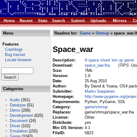
Home
Recent
Stats
Search
Submit
Uploads
Mirrors
Co
Menu
Readme for:
Game
»
Shmup
» space_war.l
Features
Space_war
Crashlogs
Bug tracker
Locale browser
Description:
A space shoot 'em up game
Download:
space_war.lha
(TIPS: Use
Size:
7Mb
Version:
1.0
Date:
25 Aug 2010
Author:
By David & Yoana, OS4 pac
Categories
Submitter:
Marko Seppänen
Homepage:
http://www.pygame.org/proje
Audio
(351)
Requirements:
Python, PyGame, SDL
Datatype
(51)
Category:
game/shmup
Demo
(206)
Replaces:
game/shmup/space_war.lha
Development
(625)
License:
Other
Document
(24)
Distribute:
yes
Driver
(102)
Min OS Version:
4.1
Emulation
(155)
FileID:
5823
Game
(1043)