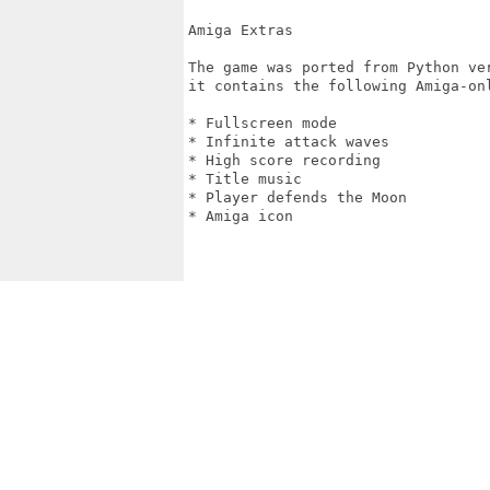
Amiga Extras

The game was ported from Python ve
it contains the following Amiga-onl
* Fullscreen mode

* Infinite attack waves

* High score recording

* Title music

* Player defends the Moon

* Amiga icon
