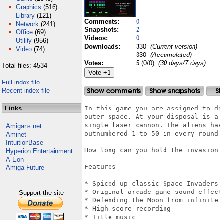
Graphics
(516)
Library
(121)
Comments:
0
Network
(241)
Snapshots:
2
Office
(69)
Videos:
0
Utility
(956)
Downloads:
330
(Current version)
Video
(74)
330
(Accumulated)
Votes:
5 (0/0)
(30 days/7 days)
Total files: 4534
Full index file
Recent index file
Links
In this game you are assigned to d
outer space. At your disposal is a 
single laser cannon. The aliens hav
Amigans.net
outnumbered 1 to 50 in every round.
Aminet
IntuitionBase
How long can you hold the invasion 
Hyperion Entertainment
A-Eon
Features

Amiga Future
* Spiced up classic Space Invaders 
* Original arcade game sound effect
Support the site
* Defending the Moon from infinite 
* High score recording

* Title music
