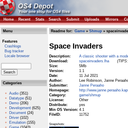
Home
Recent
Stats
Search
Submit
Uploads
Mirrors
Co
Menu
Readme for:
Game
»
Shmup
» spaceinvade
Features
Space Invaders
Crashlogs
Bug tracker
Locale browser
Description:
A classic shooter with a mode
Download:
spaceinvaders.lha
(TIPS:
Size:
5Mb
Version:
1.1
Date:
11 Jul 2021
Author:
Lee Robinson, Janne Peraah
Categories
Submitter:
Janne Peraaho
Homepage:
http://www.janne.peraaho.kaps
Audio
(351)
Category:
game/shmup
Datatype
(51)
License:
Other
Demo
(206)
Distribute:
yes
Development
(625)
Min OS Version:
4.1
Document
(24)
FileID:
11752
Driver
(102)
Emulation
(155)
Snapshots:
Game
(1043)