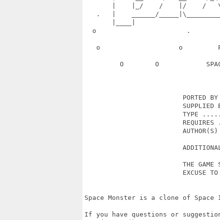
       |    |_/    /    |/    /   
   .   |    ______/_____|\________
       |____|                      
  o                       .       
   o                    o         
         O        O            SPA
                         PORTED BY 
                         SUPPLIED B
                         TYPE .....
                         REQUIRES .
                         AUTHOR(S) 
                         ADDITIONAL
                         THE GAME S
                         EXCUSE TO 
Space Monster is a clone of Space 
If you have questions or suggestion