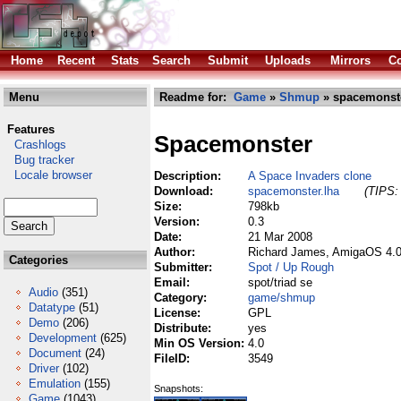
Home
Recent
Stats
Search
Submit
Uploads
Mirrors
Co
Menu
Readme for:
Game
»
Shmup
» spacemonste
Features
Spacemonster
Crashlogs
Bug tracker
Locale browser
Description:
A Space Invaders clone
Download:
spacemonster.lha
(TIPS: 
Size:
798kb
Version:
0.3
Date:
21 Mar 2008
Author:
Richard James, AmigaOS 4.0
Categories
Submitter:
Spot / Up Rough
Email:
spot/triad se
Audio
(351)
Category:
game/shmup
Datatype
(51)
License:
GPL
Demo
(206)
Distribute:
yes
Development
(625)
Min OS Version:
4.0
Document
(24)
FileID:
3549
Driver
(102)
Emulation
(155)
Snapshots:
Game
(1043)