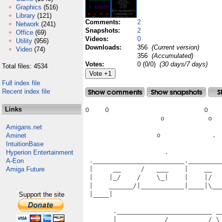
Graphics
(516)
Library
(121)
Comments:
2
Network
(241)
Snapshots:
2
Office
(69)
Videos:
0
Utility
(956)
Downloads:
356
(Current version)
Video
(74)
356
(Accumulated)
Votes:
0 (0/0)
(30 days/7 days)
Total files: 4534
Full index file
Recent index file
Links
O    O                        O    
                   o           o   
Amigans.net
                  o             .  
Aminet
IntuitionBase
                    .              
Hyperion Entertainment
 ._______________________.________
A-Eon
 |     __     /   ___    |    __  
Amiga Future
 |    |_/    /    \_|    |    |/  
 |    ______/|___________|____|\__
 |____|                           
Support the site
                                   
       .________________________ __
       |     __     /   __     /_\