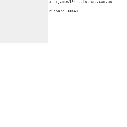
at rjames13()optusnet.com.au

Richard James
