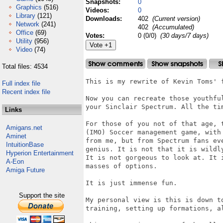
Snapshots:
0
Graphics
(516)
Videos:
0
Library
(121)
Downloads:
402
(Current version)
Network
(241)
402
(Accumulated)
Office
(69)
Votes:
0 (0/0)
(30 days/7 days)
Utility
(956)
Video
(74)
Total files: 4534
This is my rewrite of Kevin Toms' f
Full index file
Recent index file
Now you can recreate those youthful
your Sinclair Spectrum. All the ti
Links
For those of you not of that age, 
Amigans.net
(IMO) Soccer management game, with
Aminet
from me, but from Spectrum fans ev
IntuitionBase
genius. It is not that it is wildl
Hyperion Entertainment
It is not gorgeous to look at. It 
A-Eon
masses of options.

Amiga Future
It is just immense fun.

Support the site
My personal view is this is down t
training, setting up formations, a