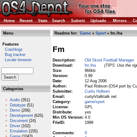
Home
Recent
Stats
Search
Submit
Uploads
Mirrors
Co
Menu
Readme for:
Game
»
Sport
» fm.lha
Features
Fm
Crashlogs
Bug tracker
Locale browser
Description:
Old Skool Football Manager
Download:
fm.lha
(TIPS: Use the rig
Size:
866kb
Version:
0.99
Date:
12 Aug 2006
Author:
Paul Robson (OS4 port by Cur
Categories
Submitter:
Curtis Holborn
Email:
curtyh/talktalk net
Audio
(351)
Category:
game/sport
Datatype
(51)
License:
GPL
Demo
(206)
Distribute:
yes
Development
(625)
Min OS Version:
4.0
Document
(24)
FileID:
1999
Driver
(102)
Emulation
(155)
Comments:
0
Game
(1043)