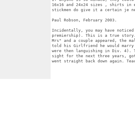
16x16 and 24x24 sizes , shirts in 
stickmen do give it a certain je n
Paul Robson, February 2003.

Incidentally, you may have noticed 
premiership). This is a true story
Mrs" and a couple appeared, the mal
told his Girlfriend he would marry
were then languishing in Div. 4). T
sight for the next three years, go
went straight back down again. Teac