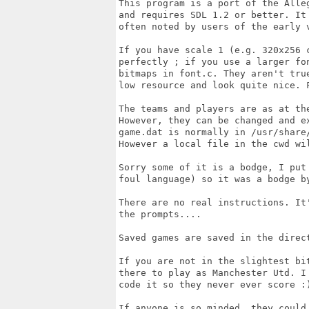
This program is a port of the Alle
and requires SDL 1.2 or better. It
often noted by users of the early v
If you have scale 1 (e.g. 320x256 c
perfectly ; if you use a larger fo
bitmaps in font.c. They aren't tru
low resource and look quite nice. F
The teams and players are as at th
However, they can be changed and e
game.dat is normally in /usr/share
However a local file in the cwd wil
Sorry some of it is a bodge, I put
foul language) so it was a bodge by
There are no real instructions. It
the prompts....

Saved games are saved in the direc
If you are not in the slightest bi
there to play as Manchester Utd. I
code it so they never ever score :)
If anyone is so minded, they could