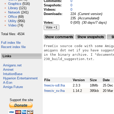
Comments:
0
Graphics
(516)
Snapshots:
0
Library
(121)
Videos:
0
Network
(241)
Downloads:
224
(Current version)
Office
(69)
235
(Accumulated)
Utility
(956)
Votes:
0 (0/0)
(30 days/7 days)
Video
(74)
Total files: 4534
Full index file
FreeCiv source code with some Amig
Recent index file
amigans dot net if you have sugges
in the binary archive. I "documente
Links
230_build_suggestion.txt.

Amigans.net
Aminet
IntuitionBase
Hyperion Entertainment
File
Version
Size
Date
A-Eon
freeciv-sdl.lha
2.3.3
18Mb
25 Dec
Amiga Future
freeciv_sv.lha
1.14.2
395kb
20 Mar
Support the site