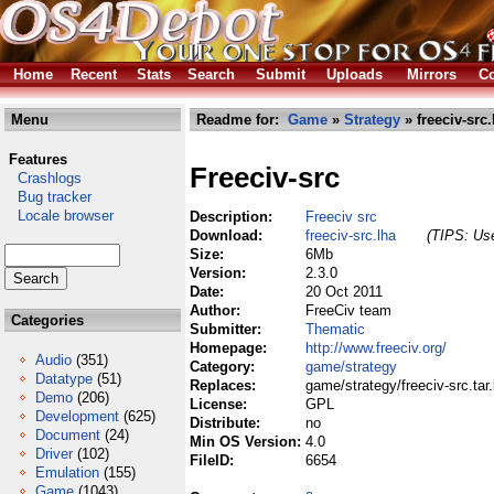
Home
Recent
Stats
Search
Submit
Uploads
Mirrors
Co
Menu
Readme for:
Game
»
Strategy
» freeciv-src.
Features
Freeciv-src
Crashlogs
Bug tracker
Locale browser
Description:
Freeciv src
Download:
freeciv-src.lha
(TIPS: Use
Size:
6Mb
Version:
2.3.0
Date:
20 Oct 2011
Author:
FreeCiv team
Categories
Submitter:
Thematic
Homepage:
http://www.freeciv.org/
Audio
(351)
Category:
game/strategy
Datatype
(51)
Replaces:
game/strategy/freeciv-src.tar
Demo
(206)
License:
GPL
Development
(625)
Distribute:
no
Document
(24)
Min OS Version:
4.0
Driver
(102)
FileID:
6654
Emulation
(155)
Game
(1043)