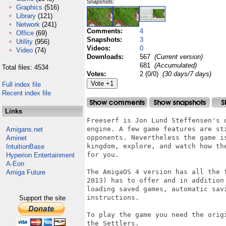
Snapshots:
Graphics
(516)
Library
(121)
Network
(241)
Comments:
4
Office
(69)
Snapshots:
3
Utility
(956)
Videos:
0
Video
(74)
Downloads:
567
(Current version)
681
(Accumulated)
Total files: 4534
Votes:
2 (0/0)
(30 days/7 days)
Full index file
Recent index file
Links
Freeserf is Jon Lund Steffensen's 
engine. A few game features are st
Amigans.net
opponents. Nevertheless the game i
Aminet
kingdom, explore, and watch how the
IntuitionBase
for you.

Hyperion Entertainment
A-Eon
The AmigaOS 4 version has all the 
Amiga Future
2013) has to offer and in addition
loading saved games, automatic sav
instructions.

Support the site
To play the game you need the orig
the Settlers.
