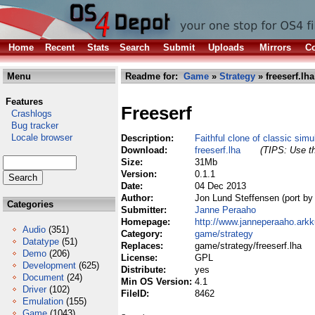
Home
Recent
Stats
Search
Submit
Uploads
Mirrors
Co
Menu
Readme for:
Game
»
Strategy
» freeserf.lha
Features
Freeserf
Crashlogs
Bug tracker
Locale browser
Description:
Faithful clone of classic sim
Download:
freeserf.lha
(TIPS: Use th
Size:
31Mb
Version:
0.1.1
Date:
04 Dec 2013
Author:
Jon Lund Steffensen (port b
Categories
Submitter:
Janne Peraaho
Homepage:
http://www.janneperaaho.arkk
Audio
(351)
Category:
game/strategy
Datatype
(51)
Replaces:
game/strategy/freeserf.lha
Demo
(206)
License:
GPL
Development
(625)
Distribute:
yes
Document
(24)
Min OS Version:
4.1
Driver
(102)
FileID:
8462
Emulation
(155)
Game
(1043)