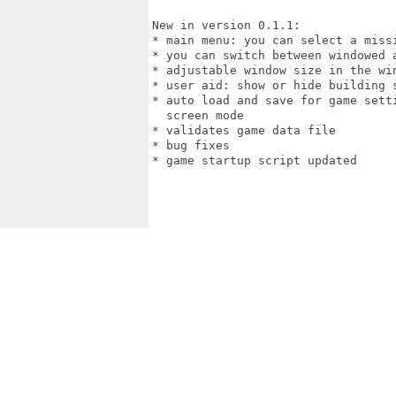
New in version 0.1.1:

* main menu: you can select a missi
* you can switch between windowed a
* adjustable window size in the win
* user aid: show or hide building s
* auto load and save for game sett
  screen mode

* validates game data file

* bug fixes

* game startup script updated
