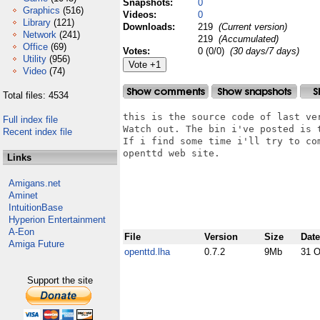
Snapshots:
0
Graphics
(516)
Videos:
0
Library
(121)
Downloads:
219
(Current version)
Network
(241)
219
(Accumulated)
Office
(69)
Votes:
0 (0/0)
(30 days/7 days)
Utility
(956)
Video
(74)
Total files: 4534
this is the source code of last ve
Full index file
Watch out. The bin i've posted is t
Recent index file
If i find some time i'll try to co
openttd web site.

Links
Amigans.net
Aminet
IntuitionBase
Hyperion Entertainment
A-Eon
File
Version
Size
Date
Amiga Future
openttd.lha
0.7.2
9Mb
31 O
Support the site