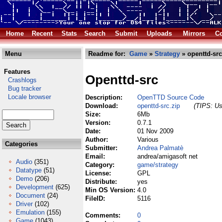
Home
Recent
Stats
Search
Submit
Uploads
Mirrors
Co
Menu
Readme for:
Game
»
Strategy
» openttd-src
Features
Openttd-src
Crashlogs
Bug tracker
Locale browser
Description:
OpenTTD Source Code
Download:
openttd-src.zip
(TIPS: Us
Size:
6Mb
Version:
0.7.1
Date:
01 Nov 2009
Author:
Various
Categories
Submitter:
Andrea Palmatè
Email:
andrea/amigasoft net
Audio
(351)
Category:
game/strategy
Datatype
(51)
License:
GPL
Demo
(206)
Distribute:
yes
Development
(625)
Min OS Version:
4.0
Document
(24)
FileID:
5116
Driver
(102)
Emulation
(155)
Comments:
0
Game
(1043)