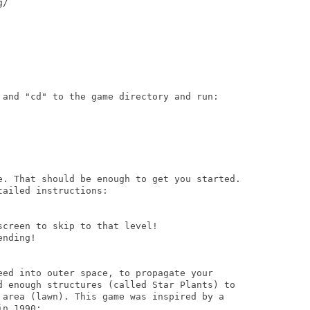
/ 

 and "cd" to the game directory and run:

e. That should be enough to get you started.

ailed instructions:

creen to skip to that level!

nding!

eed into outer space, to propagate your

d enough structures (called Star Plants) to

 area (lawn). This game was inspired by a

n 1990:
