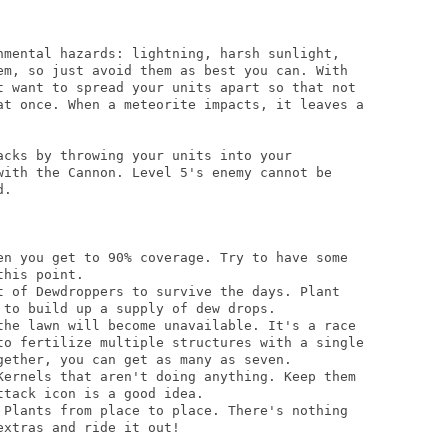
nmental hazards: lightning, harsh sunlight,

em, so just avoid them as best you can. With

t want to spread your units apart so that not

at once. When a meteorite impacts, it leaves a

acks by throwing your units into your

with the Cannon. Level 5's enemy cannot be

.

en you get to 90% coverage. Try to have some

his point.

t of Dewdroppers to survive the days. Plant

to build up a supply of dew drops.

the lawn will become unavailable. It's a race

to fertilize multiple structures with a single

gether, you can get as many as seven.

Kernels that aren't doing anything. Keep them

tack icon is a good idea.

 Plants from place to place. There's nothing

xtras and ride it out!
