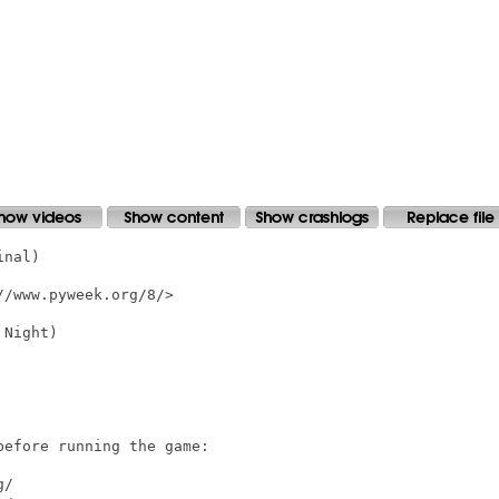
nal)

/www.pyweek.org/8/>

Night)

efore running the game:

/ 
