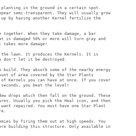
 planting in the ground in a certain spot.

ppear semi-transparent. They will usually grow

 up by having another Kernel fertilize the

e together. When they take damage, a bar

at is damaged 50% or more will turn gray and

 takes more damage!

 the lawn. It produces the Kernels. It is

 don't let it be destroyed.

u build. They absorb some of the nearby energy

ount of area covered by the Star Plants

 of Kernels you can have at once. If you cover

seconds, you beat the level!

dew drops which then fall on the ground. These

ures. Usually you pick the Heal icon, and then

 want repaired. You must have one Star Plant

e.

emies by firing them out at high speeds. You

ore building this structure. Only available in
