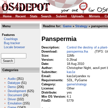
Home
Recent
Stats
Search
Submit
Uploads
Mirrors
Co
Menu
Readme for:
Game
»
Strategy
» panspermia
Features
Panspermia
Crashlogs
Bug tracker
Locale browser
Description:
Control the destiny of a plant
Download:
panspermia.lha
(TIPS: Us
Size:
11Mb
Version:
0.2final
Date:
18 Aug 2010
Author:
Christopher Night, aos4 port
Categories
Submitter:
kas1e
Email:
kas1e/yandex ru
Audio
(351)
Requirements:
SDL, PyGame
Datatype
(51)
Category:
game/strategy
Demo
(206)
License:
Other
Development
(625)
Distribute:
yes
Document
(24)
Min OS Version:
4.1
Driver
(102)
FileID:
5779
Emulation
(155)
Game
(1043)