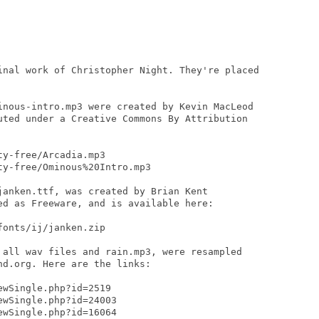
inal work of Christopher Night. They're placed

inous-intro.mp3 were created by Kevin MacLeod

uted under a Creative Commons By Attribution

y-free/Arcadia.mp3

y-free/Ominous%20Intro.mp3

janken.ttf, was created by Brian Kent

ed as Freeware, and is available here:

onts/ij/janken.zip

 all wav files and rain.mp3, were resampled

d.org. Here are the links:

wSingle.php?id=2519

wSingle.php?id=24003

wSingle.php?id=16064
