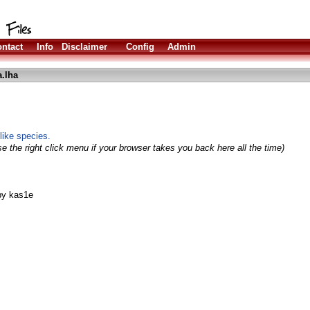
ntact
Info
Disclaimer
Config
Admin
.lha
-like species.
e the right click menu if your browser takes you back here all the time)
 by kas1e