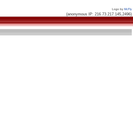
Logo by
McFly
(anonymous IP: 216.73.217.145,2496)