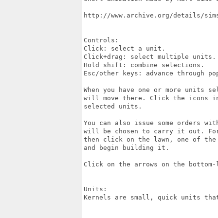
http://www.archive.org/details/sims
Controls:

Click: select a unit.

Click+drag: select multiple units.

Hold shift: combine selections.

Esc/other keys: advance through pop
When you have one or more units se
will move there. Click the icons i
selected units.

You can also issue some orders wit
will be chosen to carry it out. Fo
then click on the lawn, one of the
and begin building it.

Click on the arrows on the bottom-
Units:

Kernels are small, quick units tha