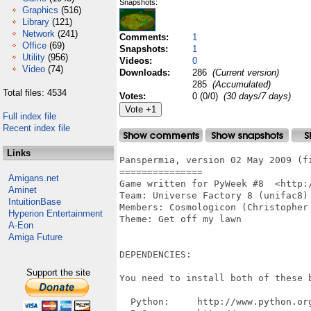
Snapshots:
Graphics
(516)
Library
(121)
Network
(241)
Comments:
1
Office
(69)
Snapshots:
1
Utility
(956)
Videos:
0
Video
(74)
Downloads:
286
(Current version)
285
(Accumulated)
Total files: 4534
Votes:
0 (0/0)
(30 days/7 days)
Full index file
Recent index file
Links
Panspermia, version 02 May 2009 (fi
===============

Amigans.net
Game written for PyWeek #8  <http:/
Aminet
Team: Universe Factory 8 (unifac8)

IntuitionBase
Members: Cosmologicon (Christopher 
Hyperion Entertainment
Theme: Get off my lawn

A-Eon
Amiga Future
DEPENDENCIES:

Support the site
You need to install both of these b
  Python:     http://www.python.org