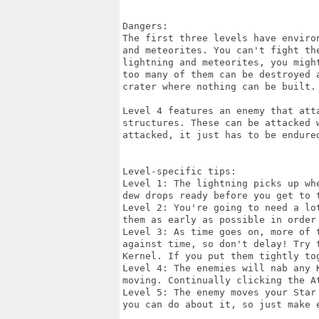
Dangers:

The first three levels have enviro
and meteorites. You can't fight th
lightning and meteorites, you migh
too many of them can be destroyed 
crater where nothing can be built.

Level 4 features an enemy that att
structures. These can be attacked 
attacked, it just has to be endured
Level-specific tips:

Level 1: The lightning picks up wh
dew drops ready before you get to t
Level 2: You're going to need a lo
them as early as possible in order 
Level 3: As time goes on, more of 
against time, so don't delay! Try 
Kernel. If you put them tightly to
Level 4: The enemies will nab any 
moving. Continually clicking the At
Level 5: The enemy moves your Star
you can do about it, so just make e