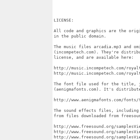
LICENSE:

All code and graphics are the orig
in the public domain.

The music files arcadia.mp3 and om
(incompetech.com). They're distrib
license, and are available here:

http://music.incompetech.com/royalt
http://music.incompetech.com/royalt
The font file used for the title, 
(aenigmafonts.com). It's distribut
http://www.aenigmafonts.com/fonts/f
The sound effects files, including
from files downloaded from freesoun
http://www.freesound.org/samplesVie
http://www.freesound.org/samplesVie
http://www.freesound.org/samplesVie