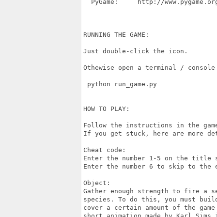
  PyGame:     http://www.pygame.org
RUNNING THE GAME:

Just double-click the icon.

Othewise open a terminal / console
 python run_game.py

HOW TO PLAY:

Follow the instructions in the gam
If you get stuck, here are more det
Cheat code:

Enter the number 1-5 on the title s
Enter the number 6 to skip to the e
Object:

Gather enough strength to fire a s
species. To do this, you must buil
cover a certain amount of the game
short animation made by Karl Sims i