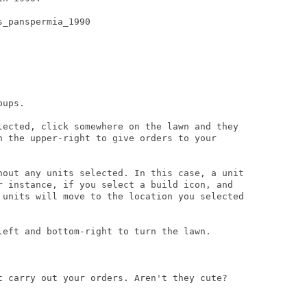
_panspermia_1990

ups.

lected, click somewhere on the lawn and they

n the upper-right to give orders to your

hout any units selected. In this case, a unit

r instance, if you select a build icon, and

 units will move to the location you selected

left and bottom-right to turn the lawn.

t carry out your orders. Aren't they cute?
