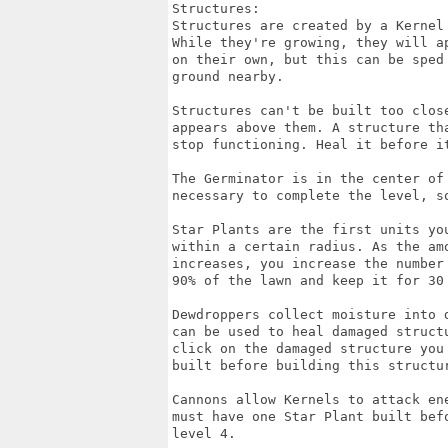
Structures:

Structures are created by a Kernel
While they're growing, they will a
on their own, but this can be sped
ground nearby.

Structures can't be built too clos
appears above them. A structure th
stop functioning. Heal it before it
The Germinator is in the center of
necessary to complete the level, so
Star Plants are the first units yo
within a certain radius. As the am
increases, you increase the number
90% of the lawn and keep it for 30 
Dewdroppers collect moisture into 
can be used to heal damaged struct
click on the damaged structure you
built before building this structur
Cannons allow Kernels to attack en
must have one Star Plant built bef
level 4.
