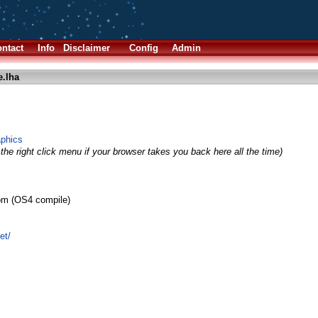
ntact
Info
Disclaimer
Config
Admin
e.lha
aphics
the right click menu if your browser takes you back here all the time)
röm (OS4 compile)
et/