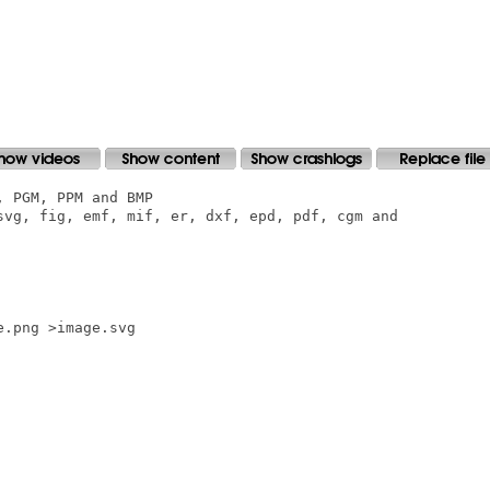
 PGM, PPM and BMP

svg, fig, emf, mif, er, dxf, epd, pdf, cgm and

.png >image.svg
