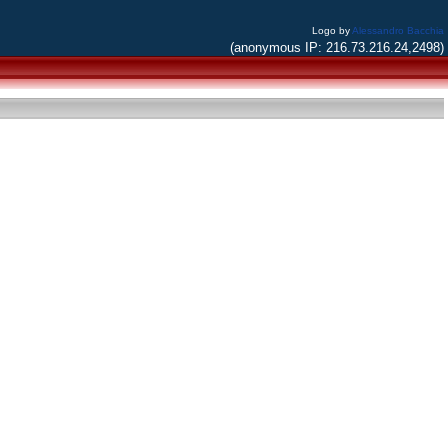
Logo by
Alessandro Bacchia
(anonymous IP: 216.73.216.24,2498)