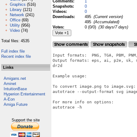
Comments:
1
Graphics
(516)
Snapshots:
0
Library
(121)
Videos:
0
Network
(241)
Downloads:
495
(Current version)
Office
(69)
495
(Accumulated)
Utility
(956)
Votes:
0 (0/0)
(30 days/7 days)
Video
(74)
Total files: 4535
Full index file
Input formats:  PNG, TGA, PBM, PNM,
Recent index file
Output formats: eps, ai, p2e, sk, 
dr2d

Links
Example usage:

Amigans.net
Aminet
To convert image.png to image.svg:

IntuitionBase
autotrace --output-format svg image
Hyperion Entertainment
A-Eon
For more info on options:

Amiga Future
autotrace -h

Support the site