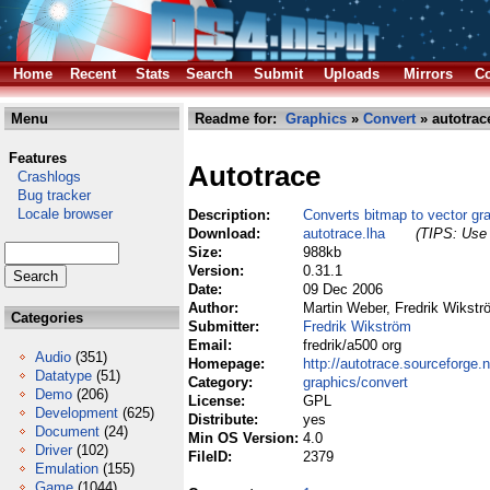
Home
Recent
Stats
Search
Submit
Uploads
Mirrors
Co
Menu
Readme for:
Graphics
»
Convert
» autotrac
Features
Autotrace
Crashlogs
Bug tracker
Locale browser
Description:
Converts bitmap to vector gr
Download:
autotrace.lha
(TIPS: Use 
Size:
988kb
Version:
0.31.1
Date:
09 Dec 2006
Author:
Martin Weber, Fredrik Wikst
Categories
Submitter:
Fredrik Wikström
Email:
fredrik/a500 org
Audio
(351)
Homepage:
http://autotrace.sourceforge.n
Datatype
(51)
Category:
graphics/convert
Demo
(206)
License:
GPL
Development
(625)
Distribute:
yes
Document
(24)
Min OS Version:
4.0
Driver
(102)
FileID:
2379
Emulation
(155)
Game
(1044)