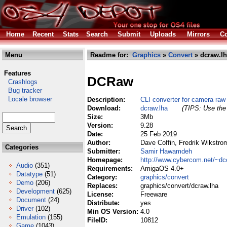
Home
Recent
Stats
Search
Submit
Uploads
Mirrors
Co
Menu
Readme for:
Graphics
»
Convert
» dcraw.l
Features
DCRaw
Crashlogs
Bug tracker
Locale browser
Description:
CLI converter for camera raw 
Download:
dcraw.lha
(TIPS: Use the 
Size:
3Mb
Version:
9.28
Date:
25 Feb 2019
Author:
Dave Coffin, Fredrik Wikstr
Categories
Submitter:
Samir Hawamdeh
Homepage:
http://www.cybercom.net/~dco
Audio
(351)
Requirements:
AmigaOS 4.0+
Datatype
(51)
Category:
graphics/convert
Demo
(206)
Replaces:
graphics/convert/dcraw.lha
Development
(625)
License:
Freeware
Document
(24)
Distribute:
yes
Driver
(102)
Min OS Version:
4.0
Emulation
(155)
FileID:
10812
Game
(1043)