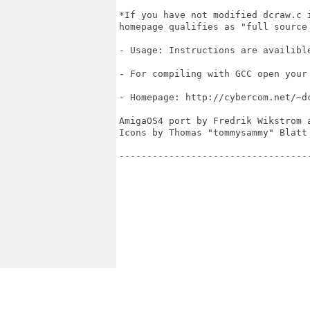
*If you have not modified dcraw.c i
homepage qualifies as "full source 
- Usage: Instructions are availible
- For compiling with GCC open your 
- Homepage: http://cybercom.net/~dc
AmigaOS4 port by Fredrik Wikstrom a
Icons by Thomas "tommysammy" Blatt

-----------------------------------