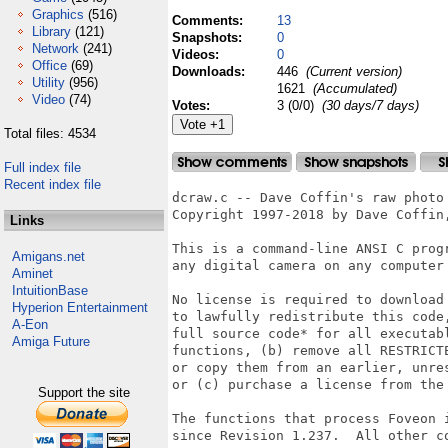
Graphics
(516)
Comments:
13
Library
(121)
Snapshots:
0
Network
(241)
Videos:
0
Office
(69)
Downloads:
446
(Current version)
Utility
(956)
1621
(Accumulated)
Video
(74)
Votes:
3 (0/0)
(30 days/7 days)
Total files: 4534
Full index file
Recent index file
dcraw.c -- Dave Coffin's raw photo 
Copyright 1997-2018 by Dave Coffin,
Links
This is a command-line ANSI C progr
Amigans.net
any digital camera on any computer 
Aminet
IntuitionBase
No license is required to download 
Hyperion Entertainment
to lawfully redistribute this code,
A-Eon
full source code* for all executabl
Amiga Future
functions, (b) remove all RESTRICTE
or copy them from an earlier, unres
or (c) purchase a license from the 
Support the site
The functions that process Foveon i
since Revision 1.237.  All other co