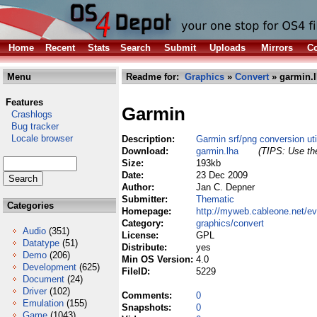
Home
Recent
Stats
Search
Submit
Uploads
Mirrors
Co
Menu
Readme for:
Graphics
»
Convert
» garmin.
Features
Garmin
Crashlogs
Bug tracker
Locale browser
Description:
Garmin srf/png conversion util
Download:
garmin.lha
(TIPS: Use the
Size:
193kb
Date:
23 Dec 2009
Author:
Jan C. Depner
Submitter:
Thematic
Categories
Homepage:
http://myweb.cableone.net/evi
Category:
graphics/convert
Audio
(351)
License:
GPL
Datatype
(51)
Distribute:
yes
Demo
(206)
Min OS Version:
4.0
Development
(625)
FileID:
5229
Document
(24)
Driver
(102)
Comments:
0
Emulation
(155)
Snapshots:
0
Game
(1043)