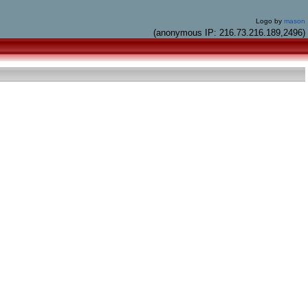
Logo by
mason
(anonymous IP: 216.73.216.189,2496)