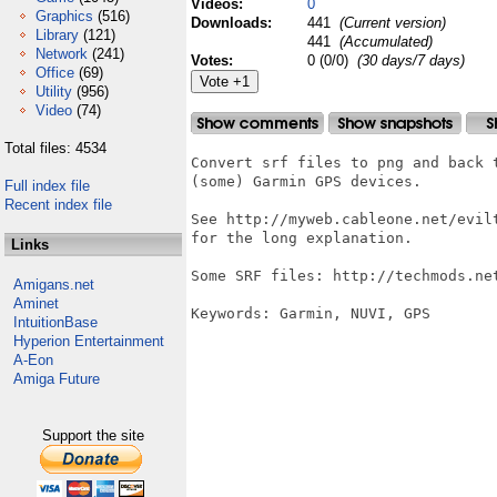
Videos:
0
Graphics
(516)
Downloads:
441
(Current version)
Library
(121)
441
(Accumulated)
Network
(241)
Votes:
0 (0/0)
(30 days/7 days)
Office
(69)
Utility
(956)
Video
(74)
Total files: 4534
Convert srf files to png and back 
(some) Garmin GPS devices.

Full index file
Recent index file
See http://myweb.cableone.net/evil
for the long explanation.

Links
Some SRF files: http://techmods.net
Amigans.net
Aminet
Keywords: Garmin, NUVI, GPS

IntuitionBase
Hyperion Entertainment
A-Eon
Amiga Future
Support the site