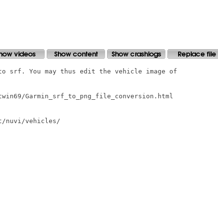
to srf. You may thus edit the vehicle image of

twin69/Garmin_srf_to_png_file_conversion.html

/nuvi/vehicles/
