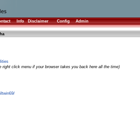
ntact
Info
Disclaimer
Config
Admin
lha
ities
 right click menu if your browser takes you back here all the time)
ltwin69/