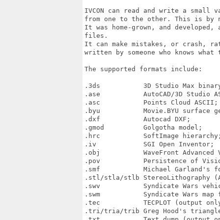
IVCON can read and write a small v
from one to the other. This is by 
It was home-grown, and developed, 
files.

It can make mistakes, or crash, ra
written by someone who knows what t
The supported formats include:

.3ds           3D Studio Max binary
.ase           AutoCAD/3D Studio AS
.asc           Points Cloud ASCII;

.byu           Movie.BYU surface ge
.dxf           Autocad DXF;

.gmod          Golgotha model;

.hrc           SoftImage hierarchy;
.iv            SGI Open Inventor;

.obj           WaveFront Advanced V
.pov           Persistence of Visio
.smf           Michael Garland's fo
.stl/stla/stlb StereoLithography (A
.swv           Syndicate Wars vehic
.swm           Syndicate Wars map f
.tec           TECPLOT (output only
.tri/tria/trib Greg Hood's triangle
.txt           Text dump (output on