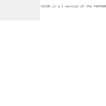
IVCON is a C version of the FORTRAN