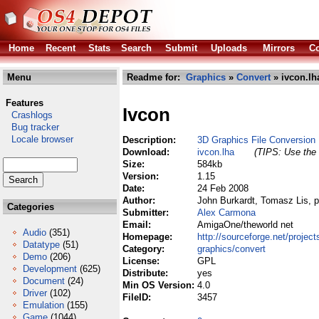
Home
Recent
Stats
Search
Submit
Uploads
Mirrors
Co
Menu
Readme for:
Graphics
»
Convert
» ivcon.lh
Features
Ivcon
Crashlogs
Bug tracker
Locale browser
Description:
3D Graphics File Conversion
Download:
ivcon.lha
(TIPS: Use the 
Size:
584kb
Version:
1.15
Date:
24 Feb 2008
Author:
John Burkardt, Tomasz Lis, p
Categories
Submitter:
Alex Carmona
Email:
AmigaOne/theworld net
Audio
(351)
Homepage:
http://sourceforge.net/projects
Datatype
(51)
Category:
graphics/convert
Demo
(206)
License:
GPL
Development
(625)
Distribute:
yes
Document
(24)
Min OS Version:
4.0
Driver
(102)
FileID:
3457
Emulation
(155)
Game
(1044)