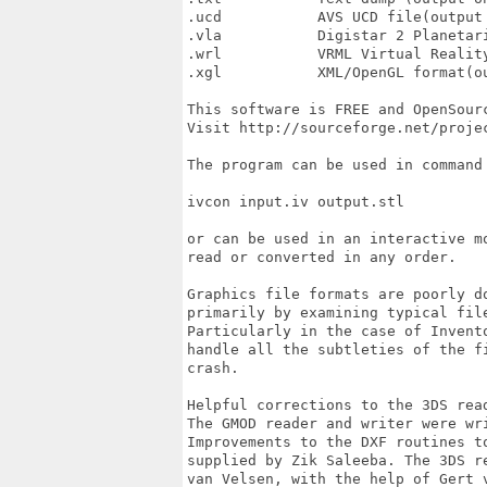
.ucd           AVS UCD file(output 
.vla           Digistar 2 Planetari
.wrl           VRML Virtual Reality
.xgl           XML/OpenGL format(ou
This software is FREE and OpenSourc
Visit http://sourceforge.net/projec
The program can be used in command 
ivcon input.iv output.stl

or can be used in an interactive m
read or converted in any order.

Graphics file formats are poorly d
primarily by examining typical fil
Particularly in the case of Invent
handle all the subtleties of the f
crash.

Helpful corrections to the 3DS rea
The GMOD reader and writer were wri
Improvements to the DXF routines t
supplied by Zik Saleeba. The 3DS r
van Velsen, with the help of Gert v