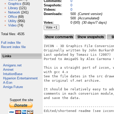
Comments:
0
Graphics
(516)
Snapshots:
0
Library
(121)
Videos:
0
Network
(241)
Downloads:
500
(Current version)
Office
(69)
500
(Accumulated)
Utility
(956)
Votes:
0 (0/0)
(30 days/7 days)
Video
(74)
Total files: 4535
Full index file
IVCON - 3D Graphics File Conversion
Recent index file
Originally written by John Burkardt
Last updated by Tomasz Lis (2007)

Links
Ported to AmigaOS by Alex Carmona (
Amigans.net
This is a straight port of ivcon, 
Aminet
with gcc 4.x

IntuitionBase
See the file dates in the src draw
Hyperion Entertainment
the original sf.net archive.

A-Eon
Amiga Future
It should be relatively easy to ad
comments in each conversion module
and save the data.

Support the site
----------------------------------
Edited/shortened readme (see ivconv