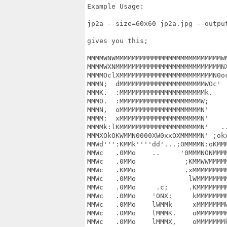
Example Usage:

jp2a --size=60x60 jp2a.jpg --output
gives you this;

MMMMWNWMMMMMMMMMMMMMMMMMMMMMMMMMMWN
MMMMWXNMMMMMMMMMMMMMMMMMMMMMMMMMMNX
MMMMOclXMMMMMMMMMMMMMMMMMMMMMMMN0oc
MMMN;  dMMMMMMMMMMMMMMMMMMMMMWOc'  
MMMK.  :MMMMMMMMMMMMMMMMMMMMMk.    
MMM0.  :MMMMMMMMMMMMMMMMMMMMW;     
MMMN,  oMMMMMMMMMMMMMMMMMMMMN'     
MMMM:  xMMMMMMMMMMMMMMMMMMMMN'     
MMMMk:lKMMMMMMMMMMMMMMMMMMMMN'   ..
MMMXOkOKWMMN0000XW0xxOXMMMMMN' ;okx
MMWd''':KMMk''''dd'...;OMMMMN:oKMMM
MMWc   .0MMo    ..     '0MMMNONMMMM
MMWc   .0MMo            ;KMMWWMMMMM
MMWc   .KMMo            .xMMMMMMMMM
MMWc   .0MMo             lWMMMMMMMM
MMWc   .0MMo     .c;     .KMMMMMMMM
MMWc   .0MMo    'ONX:     kMMMMMMMM
MMWc   .0MMo    lWMMk     xMMMMMMMW
MMWc   .0MMo    lMMMK.    oMMMMMMMK
MMWc   .0MMo    lMMMX,    oMMMMMMMk