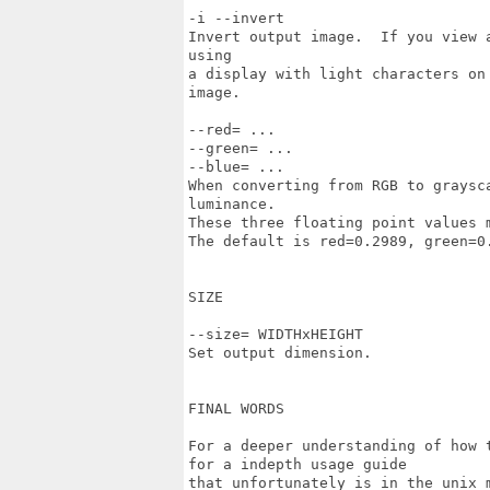
-i --invert

Invert output image.  If you view 
using

a display with light characters on
image.

--red= ...

--green= ...

--blue= ...

When converting from RGB to graysc
luminance.

These three floating point values m
The default is red=0.2989, green=0.
SIZE

--size= WIDTHxHEIGHT

Set output dimension.

FINAL WORDS

For a deeper understanding of how 
for a indepth usage guide

that unfortunately is in the unix m