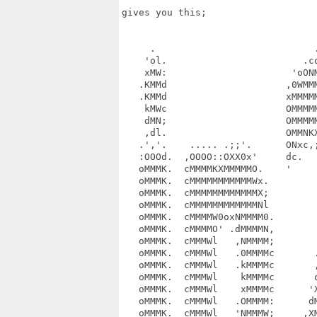
gives you this;

     .                            .
    'ol.                        .co
    xMW:                      'oONM
   .KMMd                     ,0WMMM
   .KMMd                     xMMMMM
    kMWc                     OMMMMM
    dMN;                     OMMMMM
    ,dl.                     OMMNKX
   .','.    ..... .;;'.      ONxc,;
   :OOOd.  ,OOOO::OXX0x'     dc.   
   oMMMK.  cMMMMKXMMMMMO.    '     
   oMMMK.  cMMMMMMMMMMMWx.         
   oMMMK.  cMMMMMMMMMMMMX;         
   oMMMK.  cMMMMMMMMMMMMNl         
   oMMMK.  cMMMMW0oxNMMMM0.        
   oMMMK.  cMMMMO' .dMMMMN,        
   oMMMK.  cMMMWl   ,NMMMM;        
   oMMMK.  cMMMWl   .0MMMMc       .
   oMMMK.  cMMMWl   .kMMMMc       ,
   oMMMK.  cMMMWl    kMMMMc       o
   oMMMK.  cMMMWl    xMMMMc      'X
   oMMMK.  cMMMWl   .OMMMM:      dM
   oMMMK.  cMMMWl   'NMMMW;     ,XM