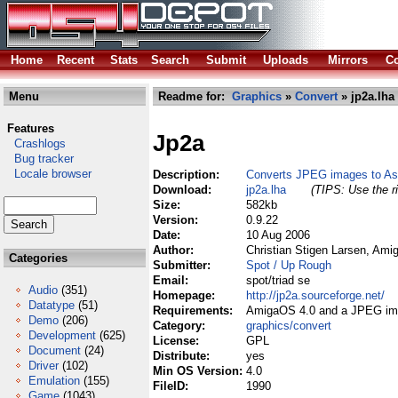
Home
Recent
Stats
Search
Submit
Uploads
Mirrors
Co
Menu
Readme for:
Graphics
»
Convert
» jp2a.lha
Features
Jp2a
Crashlogs
Bug tracker
Locale browser
Description:
Converts JPEG images to Asc
Download:
jp2a.lha
(TIPS: Use the ri
Size:
582kb
Version:
0.9.22
Date:
10 Aug 2006
Author:
Christian Stigen Larsen, Am
Categories
Submitter:
Spot / Up Rough
Email:
spot/triad se
Audio
(351)
Homepage:
http://jp2a.sourceforge.net/
Datatype
(51)
Requirements:
AmigaOS 4.0 and a JPEG im
Demo
(206)
Category:
graphics/convert
Development
(625)
License:
GPL
Document
(24)
Distribute:
yes
Driver
(102)
Min OS Version:
4.0
Emulation
(155)
FileID:
1990
Game
(1043)