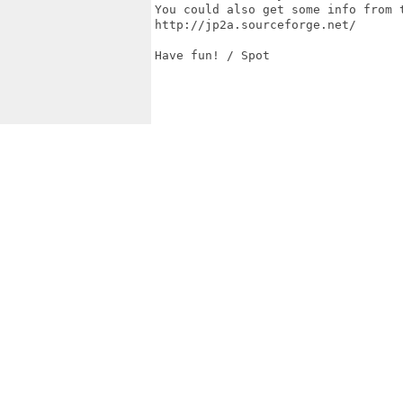
You could also get some info from t
http://jp2a.sourceforge.net/

Have fun! / Spot
