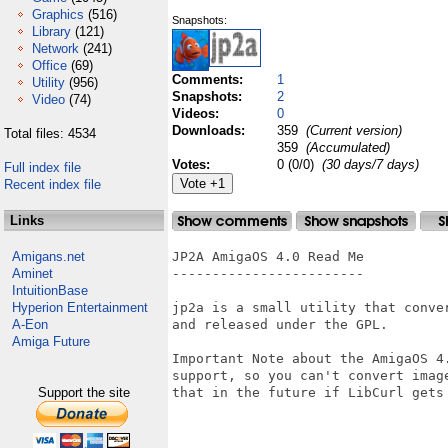
Graphics
(516)
Snapshots:
Library
(121)
Network
(241)
Office
(69)
Comments:
1
Utility
(956)
Snapshots:
2
Video
(74)
Videos:
0
Downloads:
359
(Current version)
Total files: 4534
359
(Accumulated)
Votes:
0 (0/0)
(30 days/7 days)
Full index file
Recent index file
Links
Amigans.net
JP2A AmigaOS 4.0 Read Me

Aminet
------------------------

IntuitionBase
Hyperion Entertainment
jp2a is a small utility that conve
A-Eon
and released under the GPL.

Amiga Future
Important Note about the AmigaOS 4
support, so you can't convert imag
Support the site
that in the future if LibCurl gets 