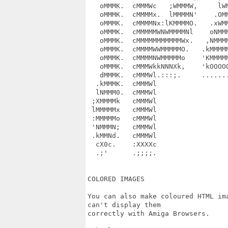
   oMMMK.  cMMMWc   ;WMMMW,     lWM
   oMMMK.  cMMMMx.  lMMMMN'    .OMM
   oMMMK.  cMMMMNx:lKMMMMO.   .xWMM
   oMMMK.  cMMMMMWNWMMMMNl    oNMMM
   oMMMK.  cMMMMMMMMMMMWx.   ,NMMMM
   oMMMK.  cMMMMWWMMMMMO.   .kMMMMM
   oMMMK.  cMMMMNWMMMMMo    'KMMMMM
   oMMMK.  cMMMWkkNNNXk,    'kOOOOO
   dMMMK.  cMMMWl.:::;.     .......
  .kMMMK.  cMMMWl                  
  lNMMM0.  cMMMWl                  
 ;XMMMMk   cMMMWl                  
 lMMMMMx   cMMMWl                  
 :MMMMMo   cMMMWl                  
 'NMMMN;   cMMMWl                  
 .kMMNd.   cMMMWl                  
  cX0c.    :XXXXc                  
  .;'      .;;;;.                  
COLORED IMAGES

You can also make coloured HTML im
can't display them

correctly with Amiga Browsers.
