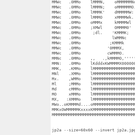
MMWc   .0MMo    lMMMN,    oMMMMMMNc
MMWc   .0MMo    lMMMN;    oMMMMMMO.
MMWc   .0MMo    lMMMK'    dMMMMMW: 
MMWc   .0MMo    lMMMO     xMMMMWk. 
MMWc   .0MMo    oMMMx     kMMMMWl  
MMWc   .0MMo    ;XMWl     OMMMM0'  
MMWc   .0MMo     ;dl.    'KMMMK;   
MMWc   .0MMo             lWMMNc    
MMWc   .0MMo            ;KMMMk     
MMWc   .0MMo           '0MMMX,     
MMWc   .0MMo           cWMMMO.     
MMNc   .0MMo    ,,   .,kMMMMO,'''''
MMN:   .0MMo    lKdddxKWMMMMX000000
MMK,   .KMMo    lMMMMMMMMMMMMMMMMMM
MNl    .XMMo    lMMMMMMMMMMMMMMMMMM
Mx.    ,WMMo    lMMMMMMMMMMMMMMMMMM
Ml     ;MMMo    lMMMMMMMMMMMMMMMMMM
Md     cMMMo    lMMMMMMMMMMMMMMMMMM
MO     xMMMo    lMMMMMMMMMMMMMMMMMM
MX,   :XMMMo    lMMMMMMMMMMMMMMMMMM
MWo..oKMMMMd....oMMMMMMMMMMMMMMMMMM
MMKxOWMMMMMKxxxxKMMMMMMMMMMMMMMMMMM
MMMMMMMMMMMMMMMMMMMMMMMMMMMMMMMMMMM
jp2a --size=60x60 --invert jp2a.jpg