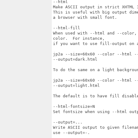
--html

Make ASCII output in strict XHTML 
This is useful with big output dim
a browser with small font.

--html-fill

When used with --html and --color,
color.  For instance,

if you want to use fill-output on a
jp2a --size=60x60 --color --html -
--output=dark.html

To do the same on a light backgroun
jp2a --size=60x60 --color --html -
--output=light.html

The default is to have fill disable
--html-fontsize=N

Set fontsize when using --html outp
--output=...

Write ASCII output to given filena
use --output=-.
