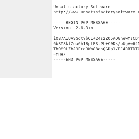
Unsatisfactory Software

http://www.unsatisfactorysoftware.c
-----BEGIN PGP MESSAGE-----

Version: 2.6.3in

iQB7AwUASGdtYbO1+24s2ZO5AQGnewMsCDf
6bBM3kfZea6h1BptEStPL+C0Dk/pUgAw64N
ThOM9LZbJ9Frd9Wn88osQGDp1/PC4RRTDTQ
=MHe/

-----END PGP MESSAGE-----
