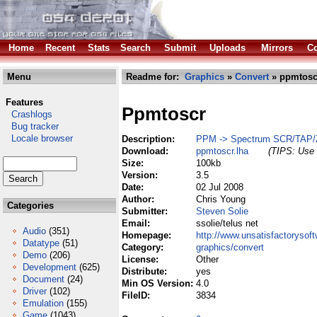
Home
Recent
Stats
Search
Submit
Uploads
Mirrors
Co
Menu
Readme for:
Graphics
»
Convert
» ppmtosc
Features
Ppmtoscr
Crashlogs
Bug tracker
Locale browser
Description:
PPM -> Spectrum SCR/TAP/
Download:
ppmtoscr.lha
(TIPS: Use 
Size:
100kb
Version:
3.5
Date:
02 Jul 2008
Author:
Chris Young
Categories
Submitter:
Steven Solie
Email:
ssolie/telus net
Audio
(351)
Homepage:
http://www.unsatisfactorysof
Datatype
(51)
Category:
graphics/convert
Demo
(206)
License:
Other
Development
(625)
Distribute:
yes
Document
(24)
Min OS Version:
4.0
Driver
(102)
FileID:
3834
Emulation
(155)
Game
(1043)