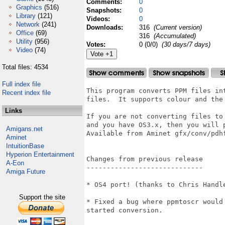
Comments:
0
Graphics
(516)
Snapshots:
0
Library
(121)
Videos:
0
Network
(241)
Downloads:
316
(Current version)
Office
(69)
316
(Accumulated)
Utility
(956)
Votes:
0 (0/0)
(30 days/7 days)
Video
(74)
Total files: 4534
Full index file
This program converts PPM files in
Recent index file
files.  It supports colour and the 
Links
If you are not converting files to
and you have OS3.x, then you will 
Amigans.net
Available from Aminet gfx/conv/pdhf
Aminet
IntuitionBase
Hyperion Entertainment
Changes from previous release

A-Eon
-----------------------------

Amiga Future
* OS4 port! (thanks to Chris Handle
Support the site
* Fixed a bug where ppmtoscr would
started conversion.
