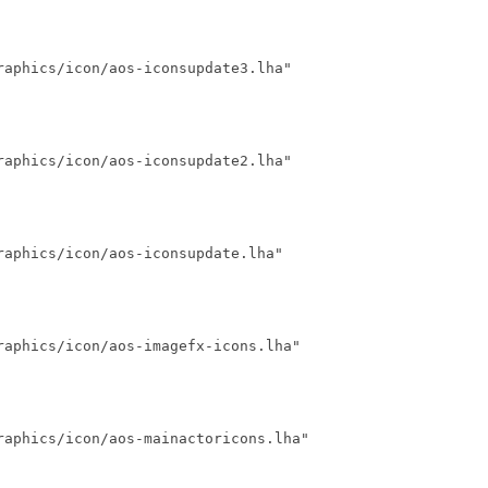
aphics/icon/aos-iconsupdate3.lha"

aphics/icon/aos-iconsupdate2.lha"

aphics/icon/aos-iconsupdate.lha"

aphics/icon/aos-imagefx-icons.lha"

raphics/icon/aos-mainactoricons.lha"
