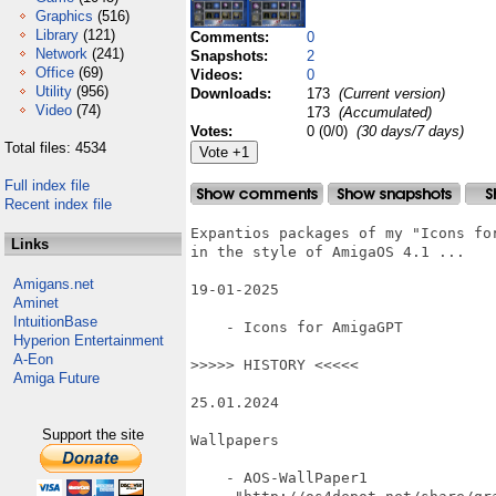
Graphics
(516)
Library
(121)
Comments:
0
Network
(241)
Snapshots:
2
Office
(69)
Videos:
0
Utility
(956)
Downloads:
173
(Current version)
Video
(74)
173
(Accumulated)
Votes:
0 (0/0)
(30 days/7 days)
Total files: 4534
Full index file
Recent index file
Expantios packages of my "Icons for
Links
in the style of AmigaOS 4.1 ...

Amigans.net
19-01-2025

Aminet
IntuitionBase
    - Icons for AmigaGPT

Hyperion Entertainment
A-Eon
>>>>> HISTORY <<<<<

Amiga Future
25.01.2024

Support the site
Wallpapers

    - AOS-WallPaper1
