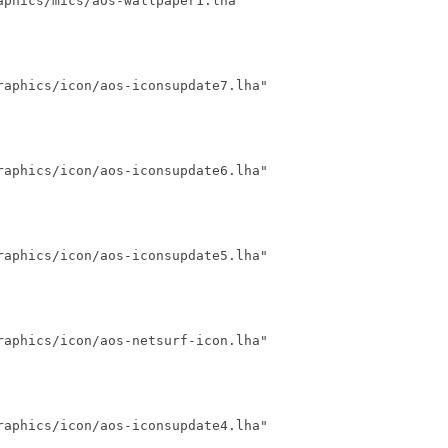
phics/mics/aos-wallpaper1.lha"

aphics/icon/aos-iconsupdate7.lha"

aphics/icon/aos-iconsupdate6.lha"

aphics/icon/aos-iconsupdate5.lha"

aphics/icon/aos-netsurf-icon.lha"

aphics/icon/aos-iconsupdate4.lha"
