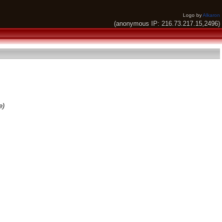
Logo by
Alkaron
(anonymous IP: 216.73.217.15,2496)
e)