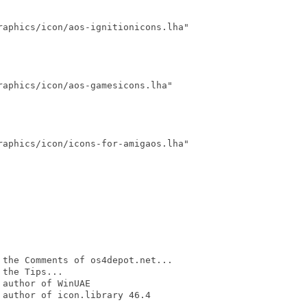
aphics/icon/aos-ignitionicons.lha"

aphics/icon/aos-gamesicons.lha"

aphics/icon/icons-for-amigaos.lha"

the Comments of os4depot.net...

the Tips...

author of WinUAE

author of icon.library 46.4
