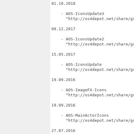
01.10.2018

    - AOS-IconsUpdate3

      "http://os4depot.net/share/gr
09.12.2017

    - AOS-IconsUpdate2

      "http://os4depot.net/share/gr
15.05.2017

    - AOS-IconsUpdate

      "http://os4depot.net/share/gr
19.09.2016

    - AOS-ImageFX-Icons

      "http://os4depot.net/share/gr
19.09.2016

    - AOS-MainActorIcons

      "http://os4depot.net/share/g
27.07.2016
