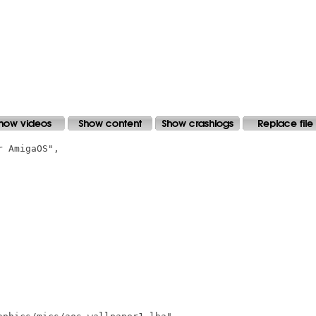
 AmigaOS",
