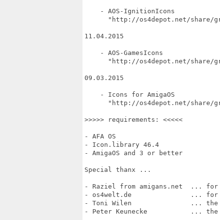
    - AOS-IgnitionIcons

      "http://os4depot.net/share/gr
11.04.2015

    - AOS-GamesIcons

      "http://os4depot.net/share/gr
09.03.2015

    - Icons for AmigaOS

      "http://os4depot.net/share/gr
>>>>> requirements: <<<<<

- AFA OS

- Icon.library 46.4

- AmigaOS and 3 or better

Special thanx ...

- Raziel from amigans.net  ... for 
- os4welt.de               ... for 
- Toni Wilen               ... the 
- Peter Keunecke           ... the 