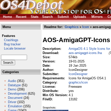
Home
Recent
Stats
Search
Submit
Uploads
Mirrors
Co
Menu
Readme for:
Graphics
»
Icon
» aos-amigagp
Features
AOS-AmigaGPT-Icons
Crashlogs
Bug tracker
Locale browser
Description:
AmigaOS 4.1 Style Icons fo
Download:
aos-amigagpt-icons.lha
(
Size:
574kb
Version:
19-01-2025
Date:
19 Jan 2025
Author:
IconDesigner
Categories
Submitter:
IconDesigner
Requirements:
Icons for AmigaOS OS4.1
Audio
(351)
Category:
graphics/icon
Datatype
(51)
License:
Freeware
Demo
(206)
Distribute:
yes
Development
(625)
Min OS Version:
4.1
Document
(24)
FileID:
13182
Driver
(102)
Emulation
(155)
Snapshots:
Game
(1043)