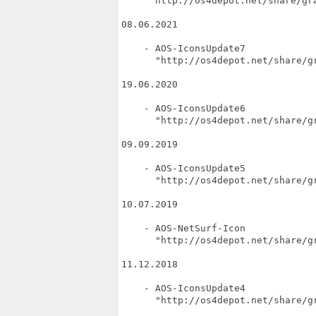
     "http://os4depot.net/share/gra
08.06.2021

    - AOS-IconsUpdate7

      "http://os4depot.net/share/gr
19.06.2020

    - AOS-IconsUpdate6

      "http://os4depot.net/share/gr
09.09.2019

    - AOS-IconsUpdate5

      "http://os4depot.net/share/gr
10.07.2019

    - AOS-NetSurf-Icon

      "http://os4depot.net/share/gr
11.12.2018

    - AOS-IconsUpdate4

      "http://os4depot.net/share/gr