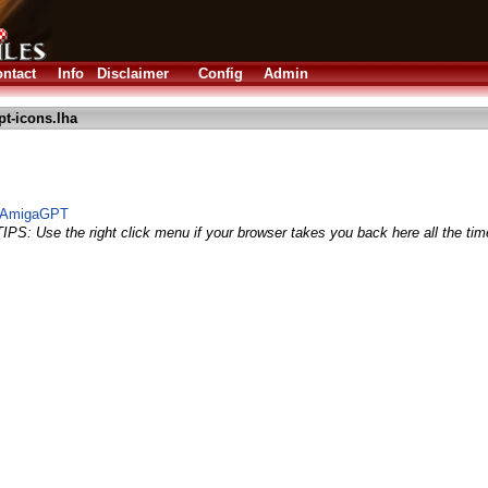
ntact
Info
Disclaimer
Config
Admin
t-icons.lha
r AmigaGPT
TIPS: Use the right click menu if your browser takes you back here all the tim