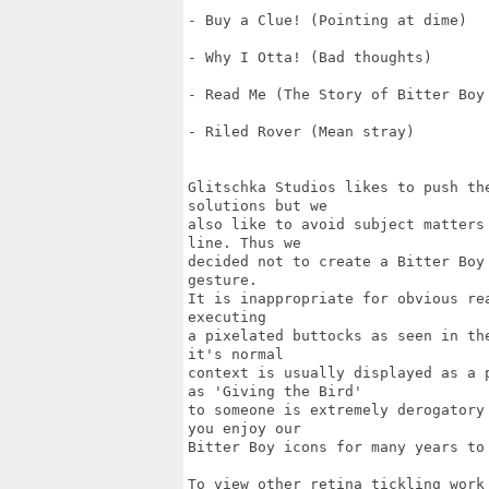
- Buy a Clue! (Pointing at dime)

- Why I Otta! (Bad thoughts)

- Read Me (The Story of Bitter Boy 
- Riled Rover (Mean stray)

Glitschka Studios likes to push th
solutions but we 

also like to avoid subject matters
line. Thus we 

decided not to create a Bitter Boy
gesture. 

It is inappropriate for obvious re
executing 

a pixelated buttocks as seen in th
it's normal 

context is usually displayed as a 
as 'Giving the Bird'

to someone is extremely derogatory
you enjoy our 

Bitter Boy icons for many years to 
To view other retina tickling work 