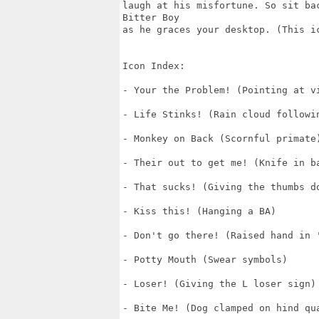
laugh at his misfortune. So sit ba
Bitter Boy 

as he graces your desktop. (This ic
Icon Index:

- Your the Problem! (Pointing at vi
- Life Stinks! (Rain cloud followin
- Monkey on Back (Scornful primate)
- Their out to get me! (Knife in ba
- That sucks! (Giving the thumbs do
- Kiss this! (Hanging a BA)

- Don't go there! (Raised hand in '
- Potty Mouth (Swear symbols)

- Loser! (Giving the L loser sign)

- Bite Me! (Dog clamped on hind qua