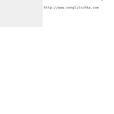
http://www.vonglitschka.com
