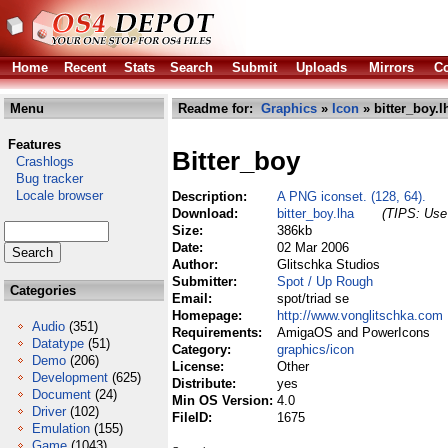
Home
Recent
Stats
Search
Submit
Uploads
Mirrors
Co
Menu
Readme for:
Graphics
»
Icon
» bitter_boy.l
Features
Bitter_boy
Crashlogs
Bug tracker
Locale browser
Description:
A PNG iconset. (128, 64).
Download:
bitter_boy.lha
(TIPS: Use 
Size:
386kb
Date:
02 Mar 2006
Author:
Glitschka Studios
Submitter:
Spot / Up Rough
Categories
Email:
spot/triad se
Homepage:
http://www.vonglitschka.com
Audio
(351)
Requirements:
AmigaOS and PowerIcons
Datatype
(51)
Category:
graphics/icon
Demo
(206)
License:
Other
Development
(625)
Distribute:
yes
Document
(24)
Min OS Version:
4.0
Driver
(102)
FileID:
1675
Emulation
(155)
Game
(1043)