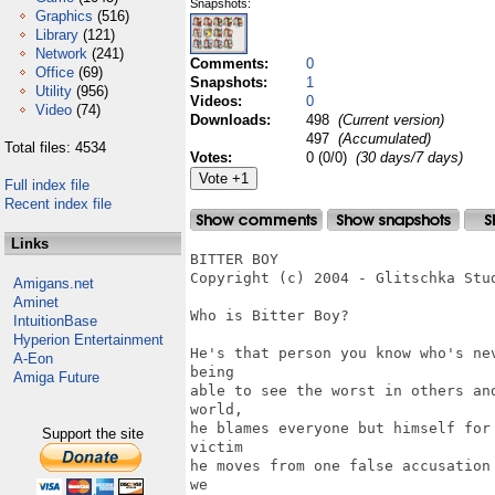
Snapshots:
Graphics
(516)
Library
(121)
Network
(241)
Comments:
0
Office
(69)
Snapshots:
1
Utility
(956)
Videos:
0
Video
(74)
Downloads:
498
(Current version)
497
(Accumulated)
Total files: 4534
Votes:
0 (0/0)
(30 days/7 days)
Full index file
Recent index file
Links
BITTER BOY

Copyright (c) 2004 - Glitschka Stud
Amigans.net
Aminet
Who is Bitter Boy? 

IntuitionBase
Hyperion Entertainment
He's that person you know who's ne
A-Eon
being

Amiga Future
able to see the worst in others an
world,

he blames everyone but himself for
Support the site
victim

he moves from one false accusation
we 
