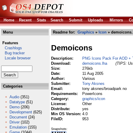
Home
Recent
Stats
Search
Submit
Uploads
Mirrors
Co
Menu
Readme for:
Graphics
»
Icon
» demoicons.
Features
Demoicons
Crashlogs
Bug tracker
Locale browser
Description:
PNG Icons Pack For AOD + 
Download:
demoicons.lha
(TIPS: Use
Size:
276kb
Date:
11 Aug 2005
Author:
Various
Submitter:
Tony Aksnes
Categories
Email:
tony aksnes/broadpark no
Requirements:
PowerIcons
Audio
(351)
Category:
graphics/icon
Datatype
(51)
License:
Other
Demo
(206)
Distribute:
yes
Development
(625)
Min OS Version:
4.0
Document
(24)
FileID:
953
Driver
(102)
Emulation
(155)
Snapshots:
Game
(1044)