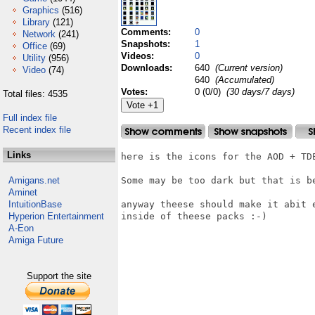
Graphics
(516)
Library
(121)
Comments:
0
Network
(241)
Snapshots:
1
Office
(69)
Videos:
0
Utility
(956)
Downloads:
640
(Current version)
Video
(74)
640
(Accumulated)
Votes:
0 (0/0)
(30 days/7 days)
Total files: 4535
Full index file
Recent index file
Links
here is the icons for the AOD + TDE
Amigans.net
Some may be too dark but that is b
Aminet
IntuitionBase
anyway theese should make it abit 
Hyperion Entertainment
inside of theese packs :-)

A-Eon
Amiga Future
Support the site