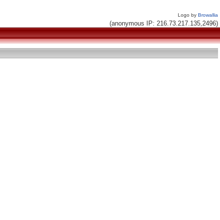
Logo by
Browallia
(anonymous IP: 216.73.217.135,2496)