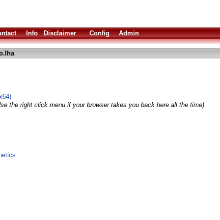
ntact
Info
Disclaimer
Config
Admin
o.lha
x64)
se the right click menu if your browser takes you back here all the time)
hetics