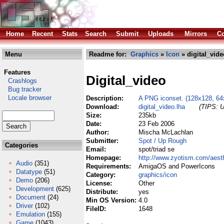
Home
Recent
Stats
Search
Submit
Uploads
Mirrors
Co
Menu
Readme for:
Graphics
»
Icon
» digital_vide
Features
Digital_video
Crashlogs
Bug tracker
Locale browser
Description:
A PNG iconset. (128x128, 64
Download:
digital_video.lha
(TIPS: U
Size:
235kb
Date:
23 Feb 2006
Author:
Mischa McLachlan
Submitter:
Spot / Up Rough
Categories
Email:
spot/triad se
Homepage:
http://www.zyotism.com/aest
Audio
(351)
Requirements:
AmigaOS and PowerIcons
Datatype
(51)
Category:
graphics/icon
Demo
(206)
License:
Other
Development
(625)
Distribute:
yes
Document
(24)
Min OS Version:
4.0
Driver
(102)
FileID:
1648
Emulation
(155)
Game
(1043)