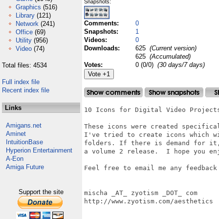
Snapshots:
Graphics
(516)
Library
(121)
Comments:
0
Network
(241)
Snapshots:
1
Office
(69)
Videos:
0
Utility
(956)
Downloads:
625
(Current version)
Video
(74)
625
(Accumulated)
Votes:
0 (0/0)
(30 days/7 days)
Total files: 4534
Full index file
Recent index file
Links
10 Icons for Digital Video Projects
Amigans.net
These icons were created specifica
Aminet
I've tried to create icons which w
IntuitionBase
folders. If there is demand for it
Hyperion Entertainment
a volume 2 release.  I hope you en
A-Eon
Amiga Future
Feel free to email me any feedback 
Support the site
mischa _AT_ zyotism _DOT_ com

http://www.zyotism.com/aesthetics
