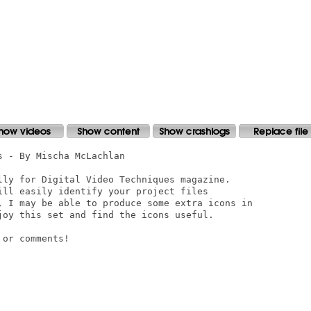
 - By Mischa McLachlan

lly for Digital Video Techniques magazine. 

ill easily identify your project files

, I may be able to produce some extra icons in

joy this set and find the icons useful.

or comments!
