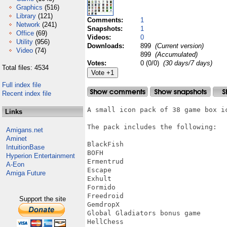
Graphics
(516)
Library
(121)
Comments:
1
Network
(241)
Snapshots:
1
Office
(69)
Videos:
0
Utility
(956)
Downloads:
899
(Current version)
Video
(74)
899
(Accumulated)
Votes:
0 (0/0)
(30 days/7 days)
Total files: 4534
Full index file
Recent index file
A small icon pack of 38 game box ic
Links
The pack includes the following:

Amigans.net
Aminet
BlackFish

IntuitionBase
BOFH

Hyperion Entertainment
Ermentrud

A-Eon
Escape

Amiga Future
Exhult

Formido

Freedroid

Support the site
GemdropX

Global Gladiators bonus game

HellChess
