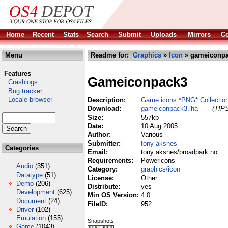
Home
Recent
Stats
Search
Submit
Uploads
Mirrors
Co
Menu
Readme for:
Graphics
»
Icon
» gameiconpa
Features
Gameiconpack3
Crashlogs
Bug tracker
Locale browser
Description:
Game icons *PNG* Collectio
Download:
gameiconpack3.lha
(TIPS
Size:
557kb
Date:
10 Aug 2005
Author:
Various
Submitter:
tony aksnes
Categories
Email:
tony aksnes/broadpark no
Requirements:
Powericons
Audio
(351)
Category:
graphics/icon
Datatype
(51)
License:
Other
Demo
(206)
Distribute:
yes
Development
(625)
Min OS Version:
4.0
Document
(24)
FileID:
952
Driver
(102)
Emulation
(155)
Snapshots:
Game
(1043)