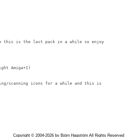
e this is the last pack in a while so enjoy

ght Amiga+I)

ing/scanning icons for a while and this is

Copyright © 2004-2026 by Björn Hagström All Rights Reserved