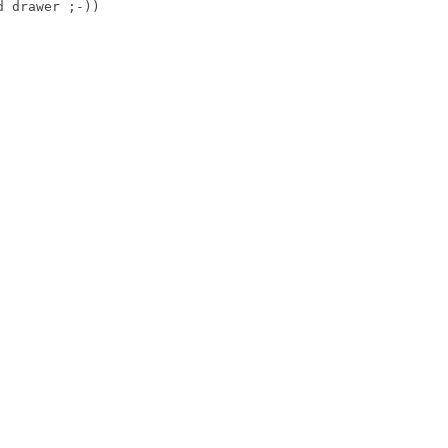
 drawer ;-))
