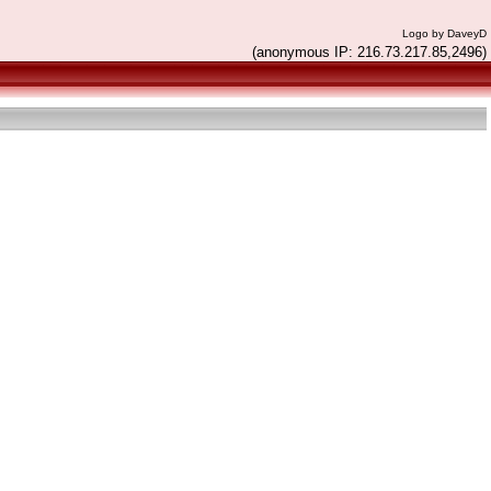
Logo by DaveyD
(anonymous IP: 216.73.217.85,2496)