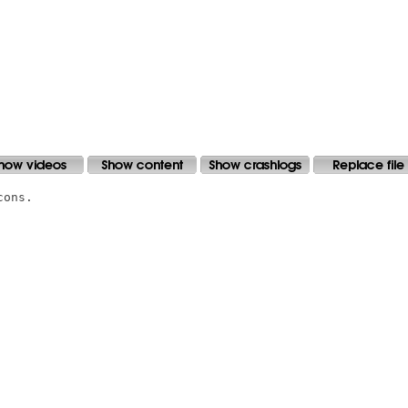
ons.
