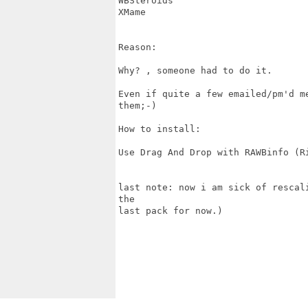
WBSteroids

XMame

Reason:

Why? , someone had to do it. 

Even if quite a few emailed/pm'd m
them;-)

How to install:

Use Drag And Drop with RAWBinfo (Ri
last note: now i am sick of rescal
the

last pack for now.)
