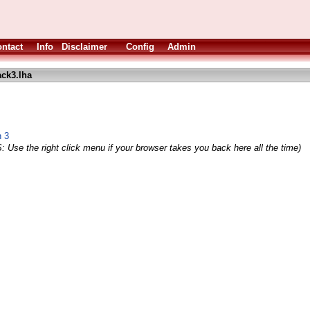
ntact
Info
Disclaimer
Config
Admin
ck3.lha
n 3
: Use the right click menu if your browser takes you back here all the time)