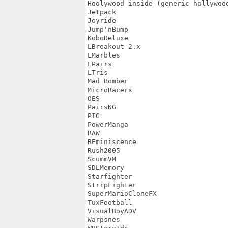
Hoolywood inside (generic hollywood
Jetpack

Joyride

Jump'nBump

KoboDeluxe

LBreakout 2.x

LMarbles

LPairs

LTris

Mad Bomber

MicroRacers

OES

PairsNG

PIG

PowerManga

RAW

REminiscence

Rush2005

ScummVM

SDLMemory

Starfighter

StripFighter

SuperMarioCloneFX

TuxFootball

VisualBoyADV

Warpsnes
