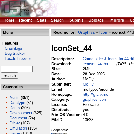
Home
Recent
Stats
Search
Submit
Uploads
Mirrors
Co
Menu
Readme for:
Graphics
»
Icon
» iconset_44.
Features
IconSet_44
Crashlogs
Bug tracker
Locale browser
Description:
Gamefolder & Icons for 44 di
Download:
iconset_44.lha
(TIPS: Use
Size:
2Mb
Date:
28 Dec 2025
Author:
McFly
Submitter:
McFly
Categories
Email:
mcflyppc/arcor de
Homepage:
http://g-a-p.me
Audio
(351)
Category:
graphics/icon
Datatype
(51)
License:
Freeware
Demo
(206)
Distribute:
yes
Development
(625)
Min OS Version:
4.0
Document
(24)
FileID:
13638
Driver
(102)
Emulation
(155)
Snapshots:
Game
(1043)