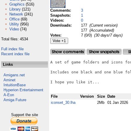
Graphics
(516)
Library
(121)
Comments:
3
Network
(241)
Snapshots:
1
Office
(69)
Videos:
0
Utility
(956)
Downloads:
177
(Current version)
Video
(74)
177
(Accumulated)
Votes:
7 (0/0)
(30 days/7 days)
Total files: 4534
Full index file
Recent index file
A set of game folders and icons for
Links
Includes one black and one blue fol
Amigans.net
Aminet
I hope you like it...

IntuitionBase
Hyperion Entertainment
A-Eon
File
Version
Size
Date
Amiga Future
iconset_30.lha
2Mb
01 Jan 2026
Support the site