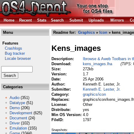
Home
Recent
Stats
Search
Submit
Uploads
Mirrors
Co
Menu
Readme for:
Graphics
»
Icon
» kens_image
Features
Kens_images
Crashlogs
Bug tracker
Locale browser
Description:
Ibrowse & Aweb Toolbars in th
Download:
kens_images.lha
(TIPS: 
Size:
272kb
Version:
1.7
Date:
25 Apr 2006
Author:
Kenneth E. Lester, Jr.
Categories
Submitter:
Kenneth E. Lester, Jr.
Category:
graphics/icon
Audio
(351)
Replaces:
graphics/icon/kens_images.l
Datatype
(51)
License:
Other
Demo
(206)
Distribute:
yes
Development
(625)
Min OS Version:
4.0
Document
(24)
FileID:
1797
Driver
(102)
Emulation
(155)
Snapshots:
Game
(1044)