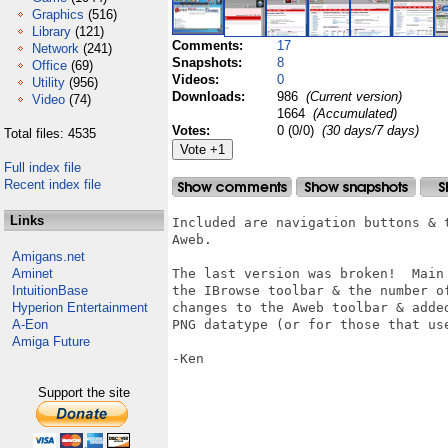
Graphics
(516)
Library
(121)
Comments:
17
Network
(241)
Snapshots:
8
Office
(69)
Videos:
0
Utility
(956)
Downloads:
986
(Current version)
Video
(74)
1664
(Accumulated)
Votes:
0 (0/0)
(30 days/7 days)
Total files: 4535
Full index file
Recent index file
Links
Included are navigation buttons & 
Aweb.

Amigans.net
Aminet
The last version was broken!  Main
IntuitionBase
the IBrowse toolbar & the number o
Hyperion Entertainment
changes to the Aweb toolbar & adde
A-Eon
PNG datatype (or for those that use
Amiga Future
-Ken

Support the site