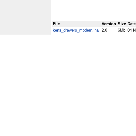
File
Version
Size
Date
kens_drawers_modern.lha
2.0
6Mb
04 N