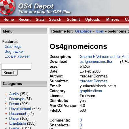
Home
Recent
Stats
Search
Submit
Uploads
Mirrors
Co
Menu
Readme for:
Graphics
»
Icon
» os4gnomeic
Features
Os4gnomeicons
Crashlogs
Bug tracker
Locale browser
Description:
Gnome PNG icon set for Am
Download:
os4gnomeicons.lha
(TIPS
Size:
642kb
Date:
15 Feb 2005
Author:
Yurdaer Dönmez
Submitter:
Yurdaer Dönmez
Categories
Email:
yurdaerd/isbank net tr
Category:
graphics/icon
Audio
(351)
License:
Freeware
Datatype
(51)
Distribute:
yes
Demo
(206)
Min OS Version:
4.0
Development
(625)
FileID:
500
Document
(24)
Driver
(102)
Comments:
0
Emulation
(155)
Snapshots:
0
Game
(1044)