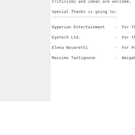
Criticisms and ideas are welcome.  
Special Thanks is going to:  

---------------------------

Hyperion Entertainment    -  For t
Eyetech Ltd.              -  For th
Elena Novaretti           -  For Po
Massimo Tantignone        -  AmigaO