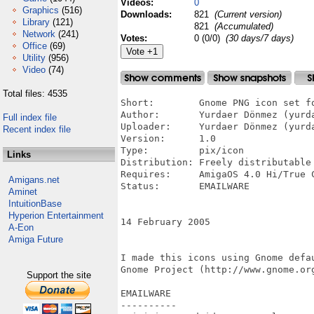
Videos:
0
Graphics
(516)
Downloads:
821
(Current version)
Library
(121)
821
(Accumulated)
Network
(241)
Votes:
0 (0/0)
(30 days/7 days)
Office
(69)
Utility
(956)
Video
(74)
Total files: 4535
Short:        Gnome PNG icon set fo
Author:       Yurdaer Dönmez (yurda
Full index file
Uploader:     Yurdaer Dönmez (yurda
Recent index file
Version:      1.0

Type:         pix/icon

Links
Distribution: Freely distributable

Requires:     AmigaOS 4.0 Hi/True C
Amigans.net
Status:       EMAILWARE

Aminet
IntuitionBase
Hyperion Entertainment
14 February 2005

A-Eon
Amiga Future
I made this icons using Gnome defau
Gnome Project (http://www.gnome.org
Support the site
EMAILWARE 

----------
