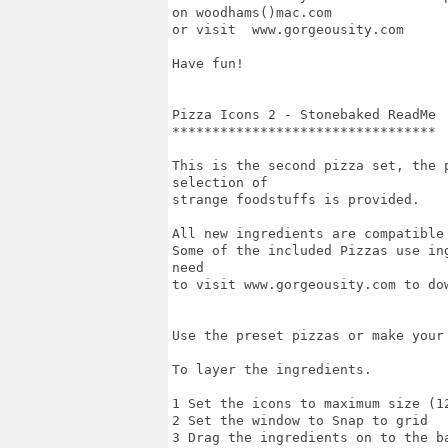
on woodhams()mac.com

or visit  www.gorgeousity.com

Have fun!

Pizza Icons 2 - Stonebaked ReadMe

*********************************

This is the second pizza set, the 
selection of 

strange foodstuffs is provided.

All new ingredients are compatible 
Some of the included Pizzas use in
need

to visit www.gorgeousity.com to dow
Use the preset pizzas or make your 
To layer the ingredients.

1 Set the icons to maximum size (12
2 Set the window to Snap to grid

3 Drag the ingredients on to the ba