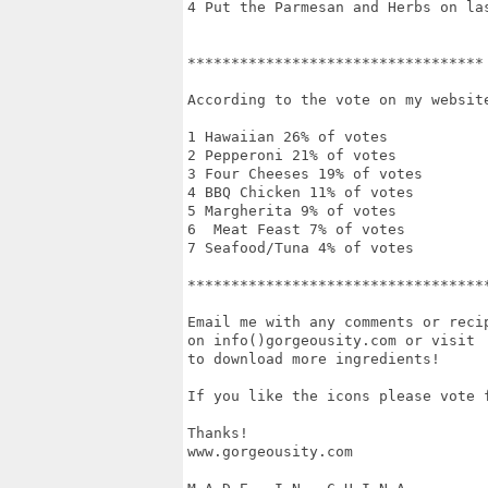
4 Put the Parmesan and Herbs on las
**********************************

According to the vote on my website
1 Hawaiian 26% of votes

2 Pepperoni 21% of votes

3 Four Cheeses 19% of votes

4 BBQ Chicken 11% of votes

5 Margherita 9% of votes

6  Meat Feast 7% of votes

7 Seafood/Tuna 4% of votes

***********************************
Email me with any comments or recip
on info()gorgeousity.com or visit  
to download more ingredients!

If you like the icons please vote f
Thanks!

www.gorgeousity.com
