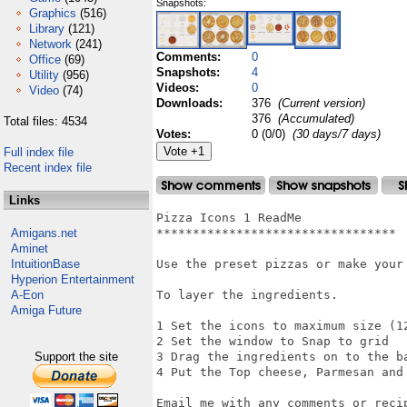
Snapshots:
Graphics
(516)
Library
(121)
Network
(241)
Comments:
0
Office
(69)
Snapshots:
4
Utility
(956)
Videos:
0
Video
(74)
Downloads:
376
(Current version)
376
(Accumulated)
Total files: 4534
Votes:
0 (0/0)
(30 days/7 days)
Full index file
Recent index file
Links
Pizza Icons 1 ReadMe

Amigans.net
*********************************

Aminet
IntuitionBase
Use the preset pizzas or make your 
Hyperion Entertainment
A-Eon
To layer the ingredients.

Amiga Future
1 Set the icons to maximum size (12
2 Set the window to Snap to grid

Support the site
3 Drag the ingredients on to the ba
4 Put the Top cheese, Parmesan and 
Email me with any comments or recip