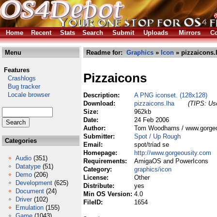
Home
Recent
Stats
Search
Submit
Uploads
Mirrors
Co
Menu
Readme for:
Graphics
»
Icon
» pizzaicons.
Features
Pizzaicons
Crashlogs
Bug tracker
Locale browser
Description:
A PNG iconset. (128x128)
Download:
pizzaicons.lha
(TIPS: Use
Size:
962kb
Date:
24 Feb 2006
Author:
Tom Woodhams / www.gorgeo
Submitter:
Spot / Up Rough
Categories
Email:
spot/triad se
Homepage:
http://www.gorgeousity.com
Audio
(351)
Requirements:
AmigaOS and PowerIcons
Datatype
(51)
Category:
graphics/icon
Demo
(206)
License:
Other
Development
(625)
Distribute:
yes
Document
(24)
Min OS Version:
4.0
Driver
(102)
FileID:
1654
Emulation
(155)
Game
(1043)