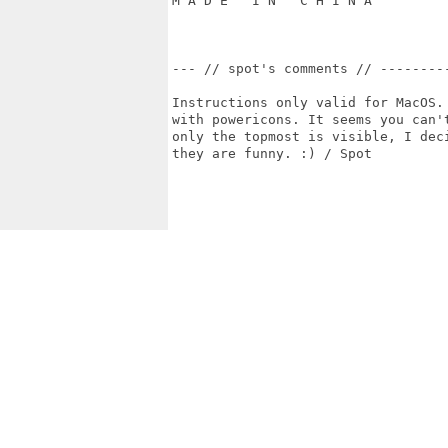
M A D E   I N   C H I N A

--- // spot's comments // ---------
Instructions only valid for MacOS. 
with powericons. It seems you can't
only the topmost is visible, I deci
they are funny. :) / Spot
