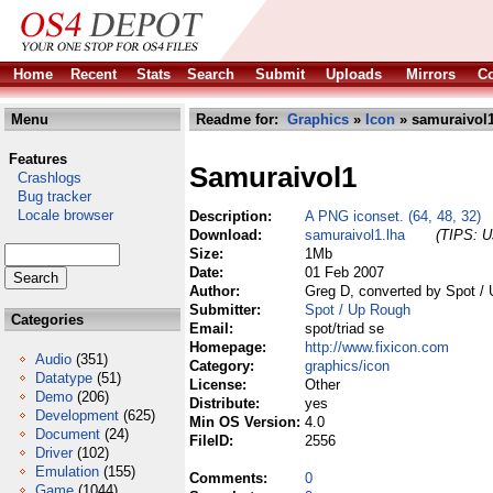
Home
Recent
Stats
Search
Submit
Uploads
Mirrors
Co
Menu
Readme for:
Graphics
»
Icon
» samuraivol1
Features
Samuraivol1
Crashlogs
Bug tracker
Locale browser
Description:
A PNG iconset. (64, 48, 32)
Download:
samuraivol1.lha
(TIPS: Us
Size:
1Mb
Date:
01 Feb 2007
Author:
Greg D, converted by Spot /
Submitter:
Spot / Up Rough
Categories
Email:
spot/triad se
Homepage:
http://www.fixicon.com
Audio
(351)
Category:
graphics/icon
Datatype
(51)
License:
Other
Demo
(206)
Distribute:
yes
Development
(625)
Min OS Version:
4.0
Document
(24)
FileID:
2556
Driver
(102)
Emulation
(155)
Comments:
0
Game
(1044)