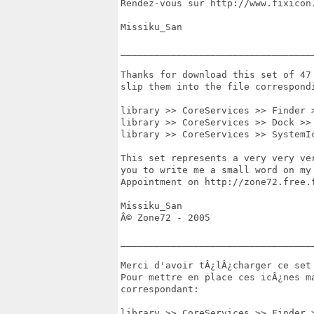
Rendez-vous sur http://www.fixicon.
Missiku_San

___________________________________
Thanks for download this set of 47
slip them into the file correspondi
library >> CoreServices >> Finder >
library >> CoreServices >> Dock >> 
library >> CoreServices >> SystemI
This set represents a very very ve
you to write me a small word on my
Appointment on http://zone72.free.f
Missiku_San

Â© Zone72 - 2005

___________________________________
Merci d'avoir tÂ¿lÂ¿charger ce set 
Pour mettre en place ces icÂ¿nes m
correspondant:

library >> CoreServices >> Finder >