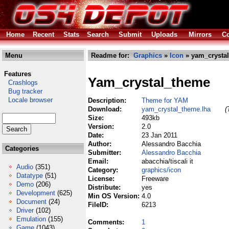
Home
Recent
Stats
Search
Submit
Uploads
Mirrors
Co
Menu
Readme for:
Graphics
»
Icon
» yam_crystal
Features
Yam_crystal_theme
Crashlogs
Bug tracker
Locale browser
Description:
Theme for YAM
Download:
yam_crystal_theme.lha
(
Size:
493kb
Version:
2.0
Date:
23 Jan 2011
Author:
Alessandro Bacchia
Categories
Submitter:
Alessandro Bacchia
Email:
abacchia/tiscali it
Audio
(351)
Category:
graphics/icon
Datatype
(51)
License:
Freeware
Demo
(206)
Distribute:
yes
Development
(625)
Min OS Version:
4.0
Document
(24)
FileID:
6213
Driver
(102)
Emulation
(155)
Comments:
1
Game
(1043)