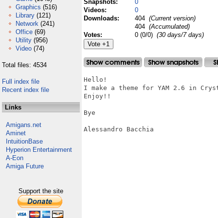
Snapshots:
0
Graphics
(516)
Videos:
0
Library
(121)
Downloads:
404
(Current version)
Network
(241)
404
(Accumulated)
Office
(69)
Votes:
0 (0/0)
(30 days/7 days)
Utility
(956)
Video
(74)
Total files: 4534
Hello!

Full index file
I make a theme for YAM 2.6 in Cryst
Recent index file
Enjoy!!

Links
Bye

Amigans.net
Alessandro Bacchia

Aminet
IntuitionBase
Hyperion Entertainment
A-Eon
Amiga Future
Support the site