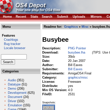
Home
Recent
Stats
Search
Submit
Uploads
Mirrors
Co
Menu
Readme for:
Graphics
»
Misc
» busybee.lh
Features
Busybee
Crashlogs
Bug tracker
Locale browser
Description:
PNG Pointer
Download:
busybee.lha
(TIPS: Use t
Size:
35kb
Date:
20 Jan 2007
Author:
Bill Eaves
Submitter:
Bill Eaves
Categories
Requirements:
AmigaOS4 Final
Category:
graphics/misc
Audio
(351)
License:
Freeware
Datatype
(51)
Distribute:
yes
Demo
(206)
Min OS Version:
4.0
Development
(625)
FileID:
2531
Document
(24)
Driver
(102)
Snapshots:
Emulation
(155)
Game
(1044)