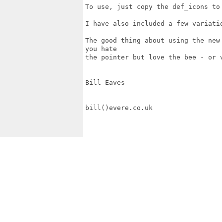
To use, just copy the def_icons to 
I have also included a few variatio
The good thing about using the new
you hate

the pointer but love the bee - or 
Bill Eaves

bill()evere.co.uk   
