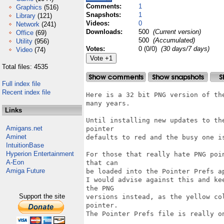
Comments:
1
Graphics
(516)
Snapshots:
1
Library
(121)
Videos:
0
Network
(241)
Downloads:
500
(Current version)
Office
(69)
500
(Accumulated)
Utility
(956)
Votes:
0 (0/0)
(30 days/7 days)
Video
(74)
Total files: 4535
Full index file
Recent index file
Here is a 32 bit PNG version of th
many years.

Links
Until installing new updates to th
Amigans.net
pointer

Aminet
defaults to red and the busy one is
IntuitionBase
Hyperion Entertainment
For those that really hate PNG poi
A-Eon
that can

Amiga Future
be loaded into the Pointer Prefs ap
I would advise against this and ke
the PNG

Support the site
versions instead, as the yellow co
pointer.

The Pointer Prefs file is really on