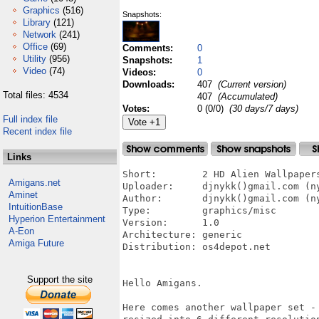
Graphics
(516)
Snapshots:
Library
(121)
Network
(241)
Office
(69)
Comments:
0
Utility
(956)
Snapshots:
1
Video
(74)
Videos:
0
Downloads:
407
(Current version)
Total files: 4534
407
(Accumulated)
Votes:
0 (0/0)
(30 days/7 days)
Full index file
Recent index file
Links
Short:        2 HD Alien Wallpaper
Amigans.net
Uploader:     djnykk()gmail.com (ny
Aminet
Author:       djnykk()gmail.com (ny
IntuitionBase
Type:         graphics/misc

Hyperion Entertainment
Version:      1.0

A-Eon
Architecture: generic

Amiga Future
Distribution: os4depot.net

Support the site
Hello Amigans.

Here comes another wallpaper set -