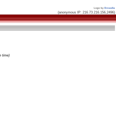
Logo by
Browallia
(anonymous IP: 216.73.216.156,2496)
e time)