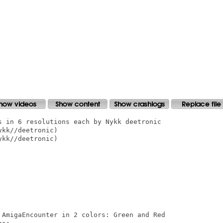
s in 6 resolutions each by Nykk deetronic

kk//deetronic)

kk//deetronic)

 AmigaEncounter in 2 colors: Green and Red
