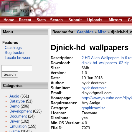
Home
Recent
Stats
Search
Submit
Uploads
Mirrors
Co
Menu
Readme for:
Graphics
»
Misc
» djnick-hd_w
Features
Djnick-hd_wallpapers
Crashlogs
Bug tracker
Locale browser
Description:
2 HD Alien Wallpapers in 6 r
Download:
djnick-hd_wallpapers_02.zip
Size:
6Mb
Version:
1.0
Date:
10 Jun 2013
Author:
nykk deetronic
Categories
Submitter:
nykk deetronic
Email:
djnykk/gmail com
Audio
(351)
Homepage:
http://www.youtube.com/djny
Datatype
(51)
Requirements:
Any Amiga
Demo
(206)
Category:
graphics/misc
Development
(625)
License:
Freeware
Document
(24)
Distribute:
yes
Driver
(102)
Min OS Version:
4.0
Emulation
(155)
FileID:
7973
Game
(1043)