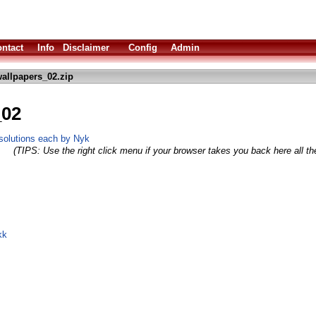
ntact
Info
Disclaimer
Config
Admin
allpapers_02.zip
_02
esolutions each by Nyk
(TIPS: Use the right click menu if your browser takes you back here all th
kk