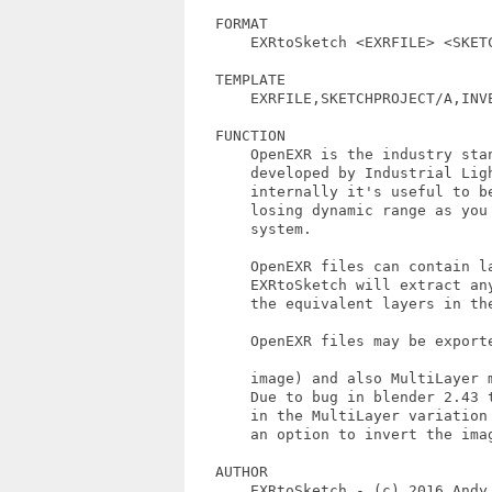
   FORMAT 

       EXRtoSketch <EXRFILE> <SKETC
   TEMPLATE

       EXRFILE,SKETCHPROJECT/A,INVE
   FUNCTION

       OpenEXR is the industry sta
       developed by Industrial Lig
       internally it's useful to b
       losing dynamic range as you
       system.

       OpenEXR files can contain l
       EXRtoSketch will extract an
       the equivalent layers in the
       OpenEXR files may be export
       image) and also MultiLayer m
       Due to bug in blender 2.43 t
       in the MultiLayer variation
       an option to invert the imag
   AUTHOR

       EXRtoSketch - (c) 2016 Andy 