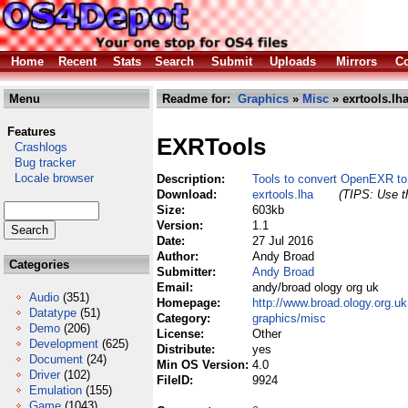
Home
Recent
Stats
Search
Submit
Uploads
Mirrors
Co
Menu
Readme for:
Graphics
»
Misc
» exrtools.lh
Features
EXRTools
Crashlogs
Bug tracker
Locale browser
Description:
Tools to convert OpenEXR t
Download:
exrtools.lha
(TIPS: Use th
Size:
603kb
Version:
1.1
Date:
27 Jul 2016
Author:
Andy Broad
Categories
Submitter:
Andy Broad
Email:
andy/broad ology org uk
Audio
(351)
Homepage:
http://www.broad.ology.org.uk
Datatype
(51)
Category:
graphics/misc
Demo
(206)
License:
Other
Development
(625)
Distribute:
yes
Document
(24)
Min OS Version:
4.0
Driver
(102)
FileID:
9924
Emulation
(155)
Game
(1043)