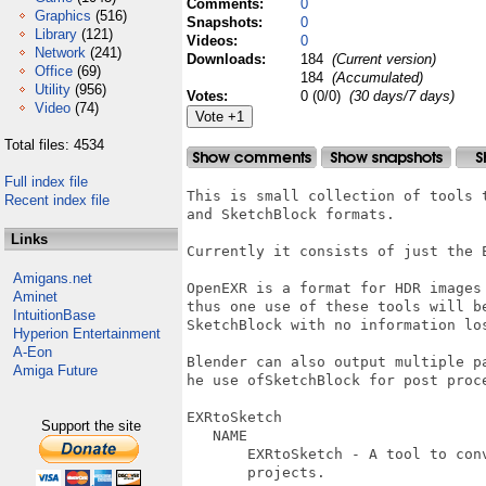
Comments:
0
Graphics
(516)
Snapshots:
0
Library
(121)
Videos:
0
Network
(241)
Downloads:
184
(Current version)
Office
(69)
184
(Accumulated)
Utility
(956)
Votes:
0 (0/0)
(30 days/7 days)
Video
(74)
Total files: 4534
Full index file
This is small collection of tools 
Recent index file
and SketchBlock formats.

Links
Currently it consists of just the E
Amigans.net
OpenEXR is a format for HDR images
Aminet
thus one use of these tools will b
IntuitionBase
SketchBlock with no information los
Hyperion Entertainment
A-Eon
Blender can also output multiple p
Amiga Future
he use ofSketchBlock for post proc
EXRtoSketch                       
Support the site
   NAME

       EXRtoSketch - A tool to con
       projects.
