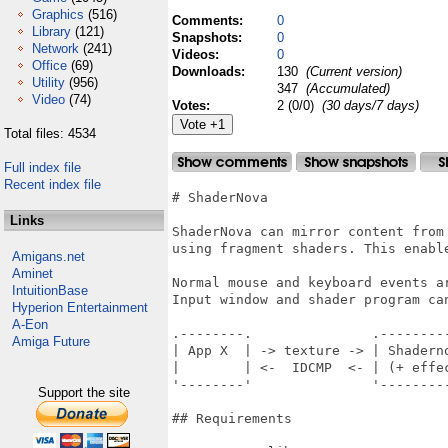
Graphics
(516)
Comments:
0
Library
(121)
Snapshots:
0
Network
(241)
Videos:
0
Office
(69)
Downloads:
130
(Current version)
Utility
(956)
347
(Accumulated)
Video
(74)
Votes:
2 (0/0)
(30 days/7 days)
Total files: 4534
Full index file
Recent index file
# ShaderNova

Links
ShaderNova can mirror content from 
using fragment shaders. This enable
Amigans.net
Aminet
Normal mouse and keyboard events a
IntuitionBase
Input window and shader program can
Hyperion Entertainment
A-Eon
.--------.               .---------
Amiga Future
| App X  | -> texture -> | Shaderno
|        | <-  IDCMP  <- | (+ effec
'--------'               '---------
Support the site
## Requirements
