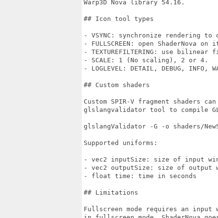
Warp3D Nova library 54.16.

## Icon tool types

- VSYNC: synchronize rendering to d
- FULLSCREEN: open ShaderNova on it
- TEXTUREFILTERING: use bilinear fi
- SCALE: 1 (No scaling), 2 or 4.

- LOGLEVEL: DETAIL, DEBUG, INFO, WA
## Custom shaders

Custom SPIR-V fragment shaders can
glslangvalidator tool to compile GL
glslangValidator -G -o shaders/NewS
Supported uniforms:

- vec2 inputSize: size of input win
- vec2 outputSize: size of output w
- float time: time in seconds

## Limitations

Fullscreen mode requires an input w
in fullscreen mode, ShaderNova goes