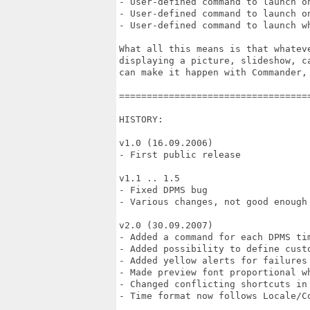
- User-defined command to launch on
- User-defined command to launch on
- User-defined command to launch wh
What all this means is that whatev
displaying a picture, slideshow, c
can make it happen with Commander, 
==================================
HISTORY:

v1.0 (16.09.2006)

- First public release

v1.1 .. 1.5

- Fixed DPMS bug

- Various changes, not good enough 
v2.0 (30.09.2007)

- Added a command for each DPMS tim
- Added possibility to define custo
- Added yellow alerts for failures 
- Made preview font proportional wh
- Changed conflicting shortcuts in 
- Time format now follows Locale/Co