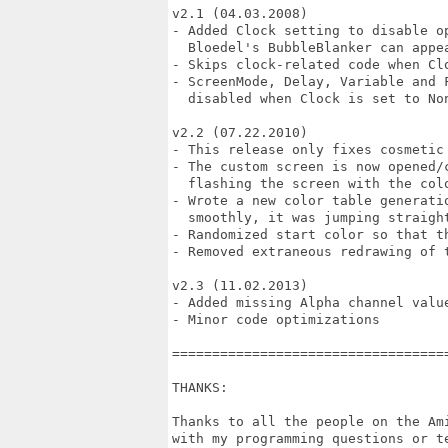
v2.1 (04.03.2008)

- Added Clock setting to disable o
  Bloedel's BubbleBlanker can appea
- Skips clock-related code when Cl
- ScreenMode, Delay, Variable and 
  disabled when Clock is set to Non
v2.2 (07.22.2010)

- This release only fixes cosmetic
- The custom screen is now opened/
  flashing the screen with the col
- Wrote a new color table generati
  smoothly, it was jumping straight
- Randomized start color so that t
- Removed extraneous redrawing of t
v2.3 (11.02.2013)

- Added missing Alpha channel value
- Minor code optimizations

==================================
THANKS:

Thanks to all the people on the Am
with my programming questions or t