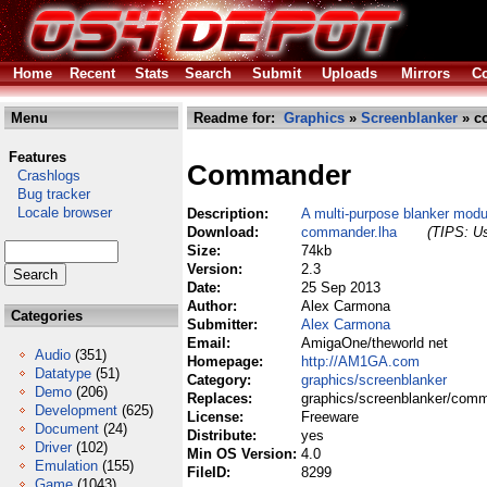
Home
Recent
Stats
Search
Submit
Uploads
Mirrors
Co
Menu
Readme for:
Graphics
»
Screenblanker
» c
Features
Commander
Crashlogs
Bug tracker
Locale browser
Description:
A multi-purpose blanker modu
Download:
commander.lha
(TIPS: Us
Size:
74kb
Version:
2.3
Date:
25 Sep 2013
Author:
Alex Carmona
Categories
Submitter:
Alex Carmona
Email:
AmigaOne/theworld net
Audio
(351)
Homepage:
http://AM1GA.com
Datatype
(51)
Category:
graphics/screenblanker
Demo
(206)
Replaces:
graphics/screenblanker/comm
Development
(625)
License:
Freeware
Document
(24)
Distribute:
yes
Driver
(102)
Min OS Version:
4.0
Emulation
(155)
FileID:
8299
Game
(1043)