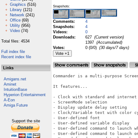
Graphics
(516)
Snapshots:
Library
(121)
Network
(241)
Office
(69)
Comments:
4
Utility
(956)
Snapshots:
4
Video
(74)
Videos:
0
Downloads:
627
(Current version)
Total files: 4534
1397
(Accumulated)
Votes:
0 (0/0)
(30 days/7 days)
Full index file
Recent index file
Links
Commander is a multi-purpose Screen
Amigans.net
Aminet
It features...

IntuitionBase
Hyperion Entertainment
- Clock with standard and internet 
A-Eon
- ScreenMode selection

Amiga Future
- Display update delay setting

- Clock/Variable text with color cy
- User-defined font

Support the site
- User-defined variable display

- User-defined command to launch wh
- User-defined command to launch on