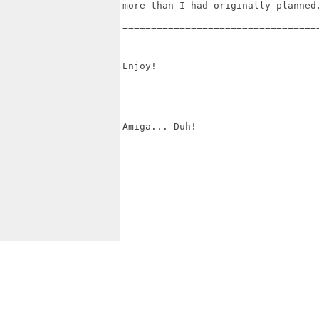
more than I had originally planned.
==================================
Enjoy!

--

Amiga... Duh!
