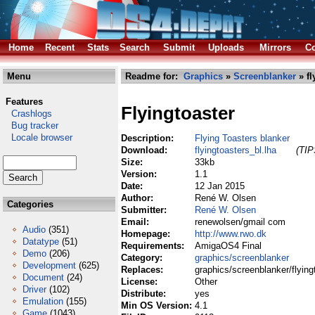
Home
Recent
Stats
Search
Submit
Uploads
Mirrors
Co
Menu
Readme for:
Graphics
»
Screenblanker
» fl
Features
Flyingtoaster
Crashlogs
Bug tracker
Locale browser
Description:
Flying Toasters blanker
Download:
flyingtoasters_bl.lha
(TIP
Size:
33kb
Version:
1.1
Date:
12 Jan 2015
Author:
René W. Olsen
Categories
Submitter:
René W. Olsen
Email:
renewolsen/gmail com
Audio
(351)
Homepage:
http://www.rwo.dk
Datatype
(51)
Requirements:
AmigaOS4 Final
Demo
(206)
Category:
graphics/screenblanker
Development
(625)
Replaces:
graphics/screenblanker/flying
Document
(24)
License:
Other
Driver
(102)
Distribute:
yes
Emulation
(155)
Min OS Version:
4.1
Game
(1043)