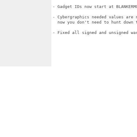
- Gadget IDs now start at BLANKERMO
- Cybergraphics needed values are n
  now you don't need to hunt down t
- Fixed all signed and unsigned war