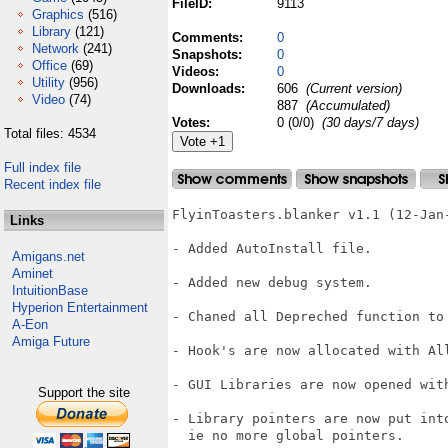
FileID:
9113
Graphics
(516)
Library
(121)
Comments:
0
Network
(241)
Snapshots:
0
Office
(69)
Videos:
0
Utility
(956)
Downloads:
606
(Current version)
Video
(74)
887
(Accumulated)
Votes:
0 (0/0)
(30 days/7 days)
Total files: 4534
Full index file
Recent index file
FlyinToasters.blanker v1.1 (12-Jan-
Links
- Added AutoInstall file.

Amigans.net
Aminet
- Added new debug system.

IntuitionBase
Hyperion Entertainment
- Chaned all Depreched function to 
A-Eon
Amiga Future
- Hook's are now allocated with All
- GUI Libraries are now opened with
Support the site
- Library pointers are now put into
  ie no more global pointers.
