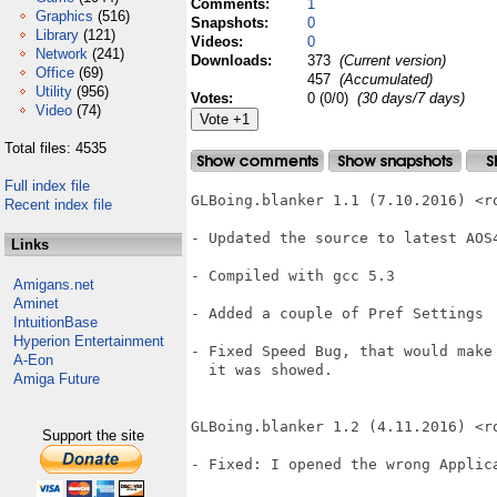
Comments:
1
Graphics
(516)
Snapshots:
0
Library
(121)
Videos:
0
Network
(241)
Downloads:
373
(Current version)
Office
(69)
457
(Accumulated)
Utility
(956)
Votes:
0 (0/0)
(30 days/7 days)
Video
(74)
Total files: 4535
Full index file
GLBoing.blanker 1.1 (7.10.2016) <ro
Recent index file
- Updated the source to latest AOS4
Links
- Compiled with gcc 5.3

Amigans.net
Aminet
- Added a couple of Pref Settings

IntuitionBase
Hyperion Entertainment
- Fixed Speed Bug, that would make
A-Eon
  it was showed.

Amiga Future
GLBoing.blanker 1.2 (4.11.2016) <ro
Support the site
- Fixed: I opened the wrong Applic