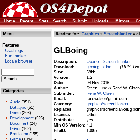
Home
Recent
Stats
Search
Submit
Uploads
Mirrors
Co
Menu
Readme for:
Graphics
»
Screenblanker
» gl
Features
GLBoing
Crashlogs
Bug tracker
Locale browser
Description:
OpenGL Screen Blanker
Download:
glboing_bl.lha
(TIPS: Use 
Size:
58kb
Version:
1.2
Date:
04 Nov 2016
Author:
Steen Lund & René W. Olsen
Categories
Submitter:
René W. Olsen
Email:
renewolsen/gmail com
Audio
(351)
Category:
graphics/screenblanker
Datatype
(51)
Replaces:
graphics/screenblanker/glboin
Demo
(206)
License:
Other
Development
(625)
Distribute:
yes
Document
(24)
Min OS Version:
4.1
Driver
(102)
FileID:
10067
Emulation
(155)
Game
(1044)